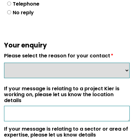
Telephone
No reply
Your enquiry
Please select the reason for your contact
If your message is relating to a project Kier is
working on, please let us know the location
details
If your message is relating to a sector or area of
expertise, please let us know details