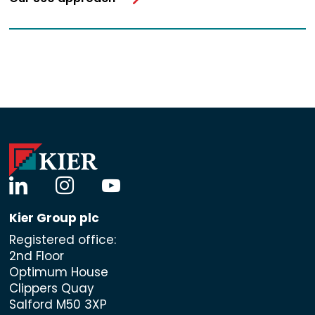
linkedin
instagram
youtube
Kier Group plc
Registered office:
2nd Floor
Optimum House
Clippers Quay
Salford M50 3XP