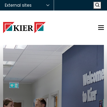
External sites
Open
Op