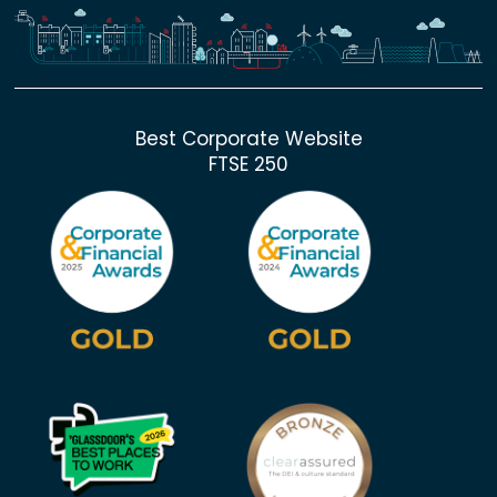
Best Corporate Website
FTSE 250