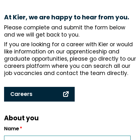
At Kier, we are happy to hear from you.
Please complete and submit the form below
and we will get back to you.
If you are looking for a career with Kier or would
like information on our apprenticeship and
graduate opportunities, please go directly to our
careers platform where you can search all our
job vacancies and contact the team directly.
Careers
About you
Name