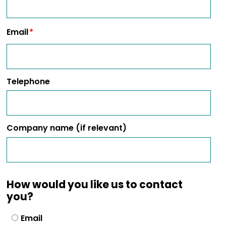
Email
Telephone
Company name (if relevant)
How would you like us to contact
you?
Email