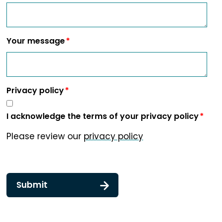
Your message
Privacy policy
I acknowledge the terms of your privacy policy
Please review our
privacy policy
Submit