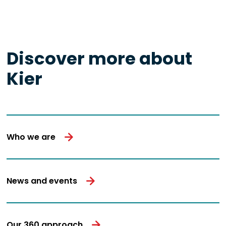
Discover more about
Kier
Who we are
News and events
Our 360 approach