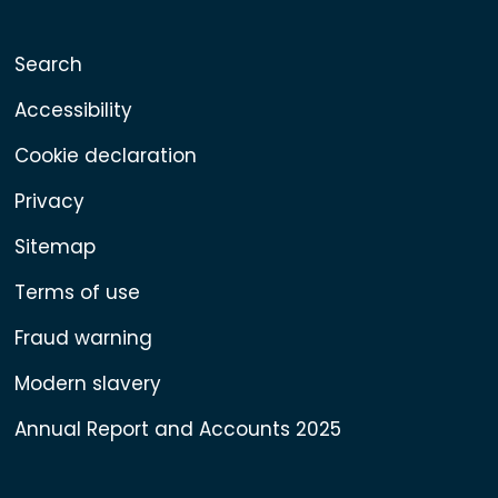
Search
Accessibility
Cookie declaration
Privacy
Sitemap
Terms of use
Fraud warning
Modern slavery
Annual Report and Accounts 2025