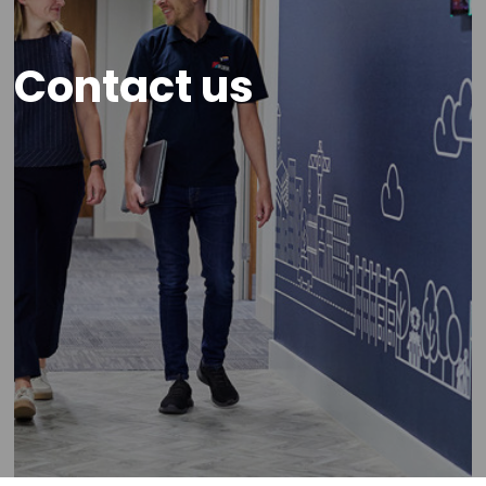
Contact us