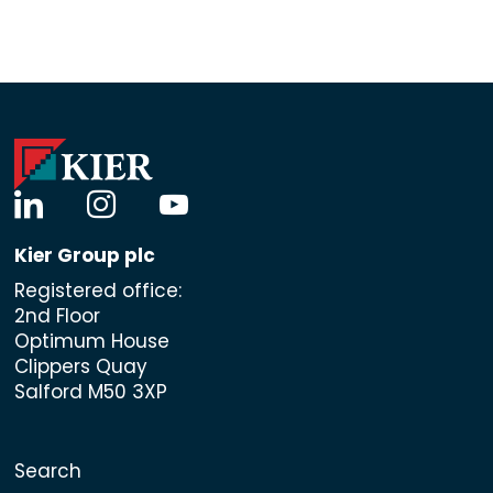
linkedin
instagram
youtube
Kier Group plc
Registered office:
2nd Floor
Optimum House
Clippers Quay
Salford M50 3XP
Search