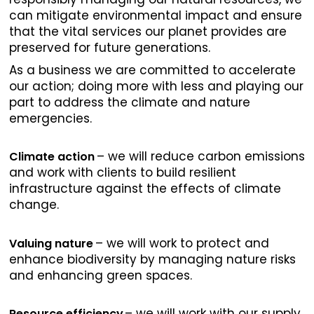
can mitigate environmental impact and ensure
that the vital services our planet provides are
preserved for future generations.
As a business we are committed to accelerate
our action; doing more with less and playing our
part to address the climate and nature
emergencies.
– we will reduce carbon emissions
Climate action
and work with clients to build resilient
infrastructure against the effects of climate
change.
– we will work to protect and
Valuing nature
enhance biodiversity by managing nature risks
and enhancing green spaces.
– we will work with our supply
Resource efficiency