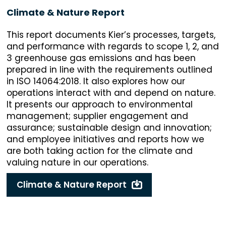
Climate & Nature Report
This report documents Kier’s processes, targets,
and performance with regards to scope 1, 2, and
3 greenhouse gas emissions and has been
prepared in line with the requirements outlined
in ISO 14064:2018. It also explores how our
operations interact with and depend on nature.
It presents our approach to environmental
management; supplier engagement and
assurance; sustainable design and innovation;
and employee initiatives and reports how we
are both taking action for the climate and
valuing nature in our operations.
Climate & Nature Report