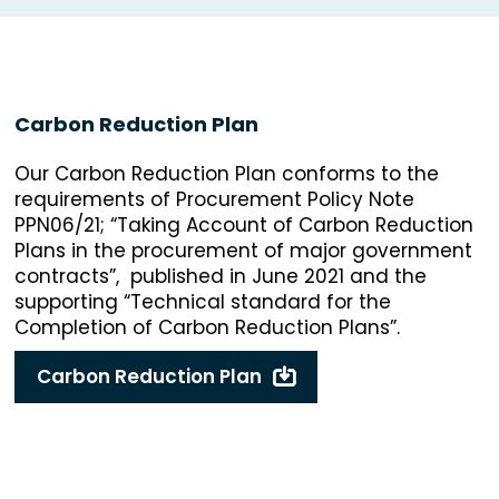
Carbon Reduction Plan
Our Carbon Reduction Plan conforms to the
requirements of Procurement Policy Note
PPN06/21; “Taking Account of Carbon Reduction
Plans in the procurement of major government
contracts”, published in June 2021 and the
supporting “Technical standard for the
Completion of Carbon Reduction Plans”.
Carbon Reduction Plan