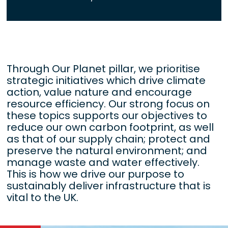
Through Our Planet pillar, we prioritise
strategic initiatives which drive climate
action, value nature and encourage
resource efficiency. Our strong focus on
these topics supports our objectives to
reduce our own carbon footprint, as well
as that of our supply chain; protect and
preserve the natural environment; and
manage waste and water effectively.
This is how we drive our purpose to
sustainably deliver infrastructure that is
vital to the UK.