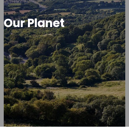
Our Planet