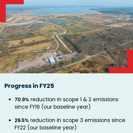
Progress in FY25
reduction in scope 1 & 2 emissions
70.9%
since FY19 (our baseline year)
reduction in scope 3 emissions since
29.5%
FY22 (our baseline year)