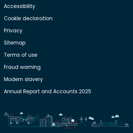
Accessibility
Cookie declaration
Privacy
Sitemap
Terms of use
Fraud warning
Modern slavery
Annual Report and Accounts 2025