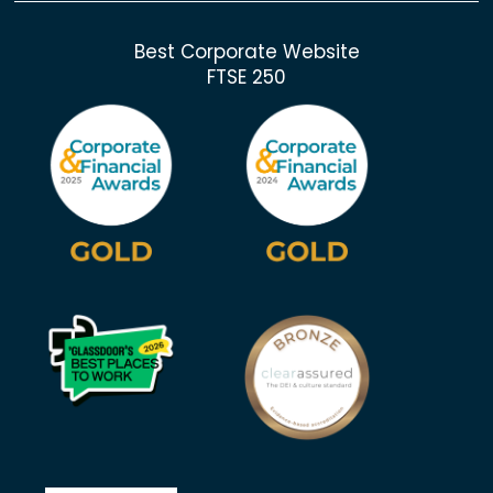
Best Corporate Website
FTSE 250