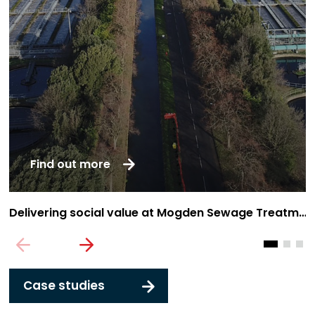
Find out more
Delivering social value at Mogden Sewage Treatment Works
T
Case studies