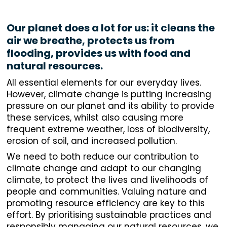
Our planet does a lot for us: it cleans the
air we breathe, protects us from
flooding, provides us with food and
natural resources.
All essential elements for our everyday lives.
However, climate change is putting increasing
pressure on our planet and its ability to provide
these services, whilst also causing more
frequent extreme weather, loss of biodiversity,
erosion of soil, and increased pollution.
We need to both reduce our contribution to
climate change and adapt to our changing
climate, to protect the lives and livelihoods of
people and communities. Valuing nature and
promoting resource efficiency are key to this
effort. By prioritising sustainable practices and
responsibly managing our natural resources, we