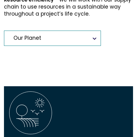
chain to use resources in a sustainable way
throughout a project’s life cycle.
Our Planet