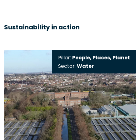
Sustainability in action
Pillar:
People, Places, Planet
Sector:
Water