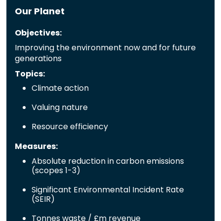
Our Planet
Objectives:
Improving the environment now and for future
generations
Topics:
Climate action
Valuing nature
Resource efficiency
Measures:
Absolute reduction in carbon emissions
(scopes 1-3)
Significant Environmental Incident Rate
(SEIR)
Tonnes waste / £m revenue