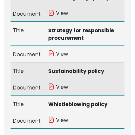
View
Document
Title
Strategy for responsible
procurement
View
Document
Title
Sustainability policy
View
Document
Title
Whistleblowing policy
View
Document