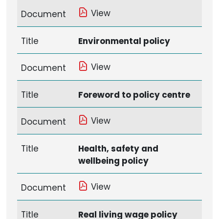
View
Document
Title
Environmental policy
View
Document
Title
Foreword to policy centre
View
Document
Title
Health, safety and
wellbeing policy
View
Document
Title
Real living wage policy