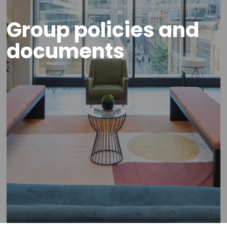
Group policies and
documents