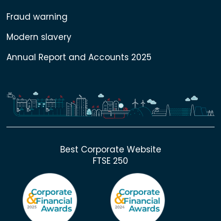
Fraud warning
Modern slavery
Annual Report and Accounts 2025
Best Corporate Website
FTSE 250