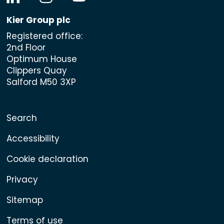
Kier Group plc
Registered office:
2nd Floor
Optimum House
Clippers Quay
Salford M50 3XP
Search
Accessibility
Cookie declaration
Privacy
Sitemap
Terms of use