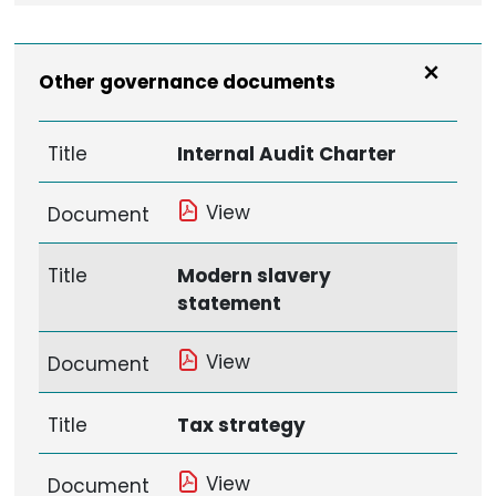
Other governance documents
Title
Internal Audit Charter
View
Document
Title
Modern slavery
statement
View
Document
Title
Tax strategy
View
Document