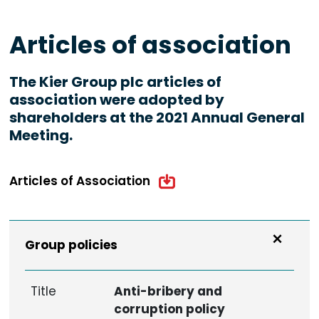
Articles of association
The Kier Group plc articles of
association were adopted by
shareholders at the 2021 Annual General
Meeting.
Articles of Association
Group policies
Title
Anti-bribery and
corruption policy