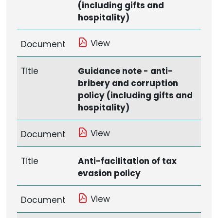
(including gifts and
hospitality)
View
Document
Title
Guidance note - anti-
bribery and corruption
policy (including gifts and
hospitality)
View
Document
Title
Anti-facilitation of tax
evasion policy
View
Document