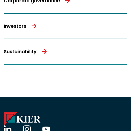
Corporate governance
Investors
Sustainability
linkedin
instagram
youtube