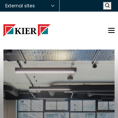
External sites
Open
Op