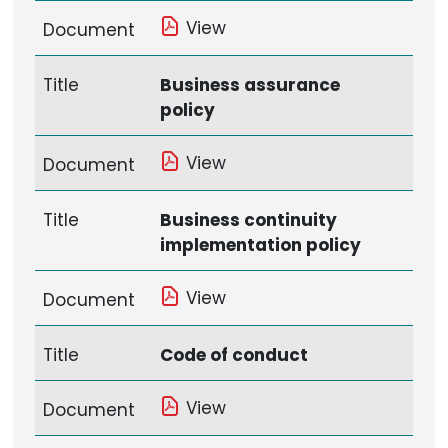
View
Document
Title
Business assurance
policy
View
Document
Title
Business continuity
implementation policy
View
Document
Title
Code of conduct
View
Document