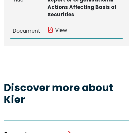
Actions Affecting Basis of
Securities
View
Document
Discover more about
Kier