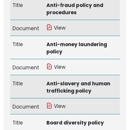
Title
Anti-fraud policy and
procedures
View
Document
Title
Anti-money laundering
policy
View
Document
Title
Anti-slavery and human
trafficking policy
View
Document
Title
Board diversity policy