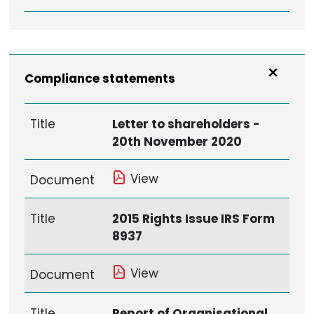
Compliance statements
Title
Letter to shareholders -
20th November 2020
View
Document
Title
2015 Rights Issue IRS Form
8937
View
Document
Title
Report of Organisational