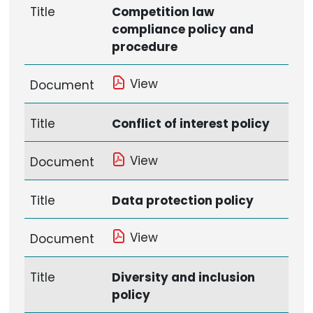
Title
Competition law
compliance policy and
procedure
View
Document
Title
Conflict of interest policy
View
Document
Title
Data protection policy
View
Document
Title
Diversity and inclusion
policy