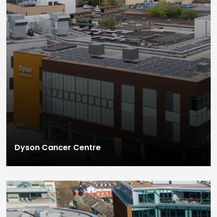
Dyson Cancer Centre