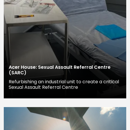
Acer House: Sexual Assault Referral Centre
(SARC)
Refurbishing an industrial unit to create a critical
Sexual Assault Referral Centre