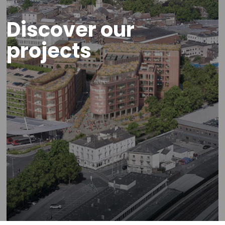
Discover our
projects