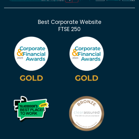
Best Corporate Website
FTSE 250