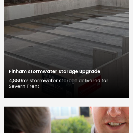
Finham stormwater storage upgrade
4,880m³ stormwater storage delivered for
Severn Trent