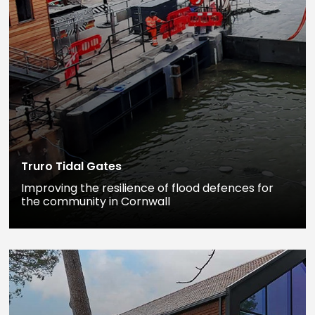
Truro Tidal Gates
Improving the resilience of flood defences for
the community in Cornwall