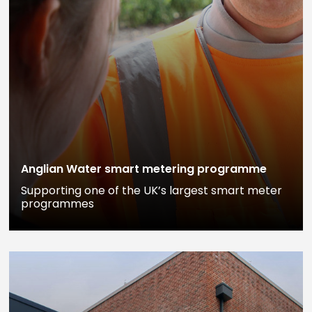
Anglian Water smart metering programme
Supporting one of the UK’s largest smart meter
programmes