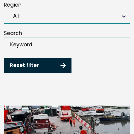
Region
Search
Reset filter