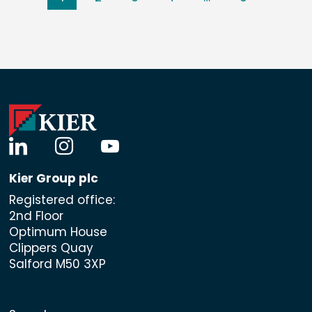
linkedin
instagram
youtube
Kier Group plc
Registered office:
2nd Floor
Optimum House
Clippers Quay
Salford M50 3XP