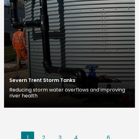
Severn Trent Storm Tanks
Reducing storm water overflows and improving
river health
1
2
3
4
…
6