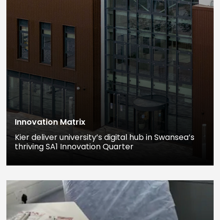
Innovation Matrix
Kier deliver university’s digital hub in Swansea’s
thriving SA1 Innovation Quarter