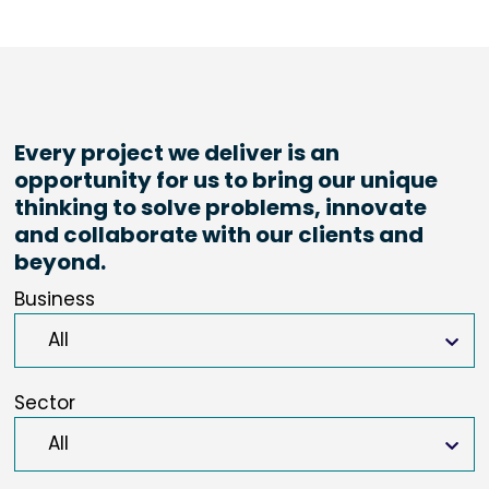
Every project we deliver is an
opportunity for us to bring our unique
thinking to solve problems, innovate
and collaborate with our clients and
beyond.
Business
Sector