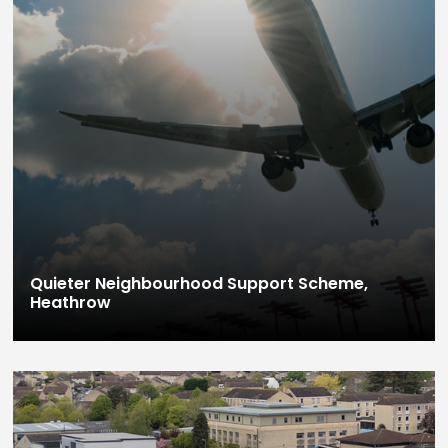
Quieter Neighbourhood Support Scheme,
Heathrow