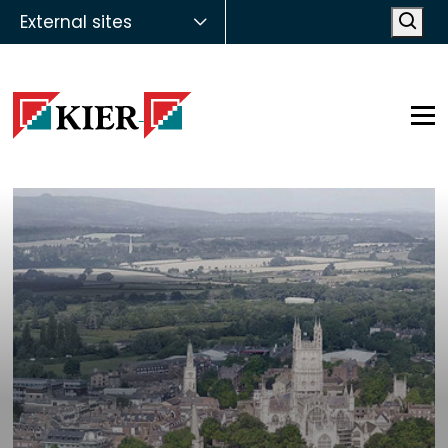
External sites
Open
Op