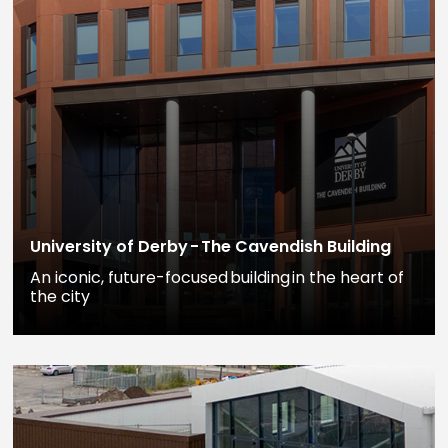
University of Derby - The Cavendish Building
An iconic, future-focused building in the heart of
the city