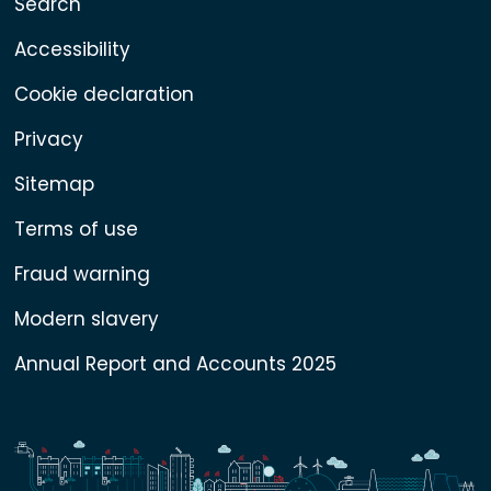
Search
Accessibility
Cookie declaration
Privacy
Sitemap
Terms of use
Fraud warning
Modern slavery
Annual Report and Accounts 2025