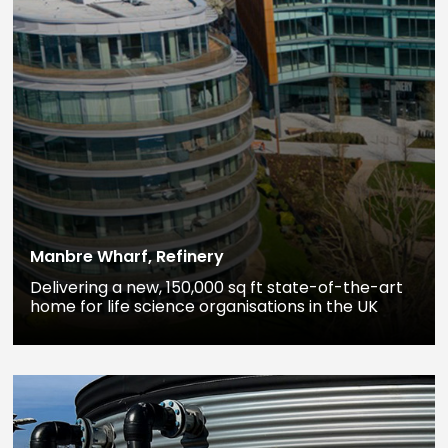
Manbre Wharf, Refinery
Delivering a new, 150,000 sq ft state-of-the-art
home for life science organisations in the UK