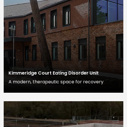
Kimmeridge Court Eating Disorder Unit
A modern, therapeutic space for recovery