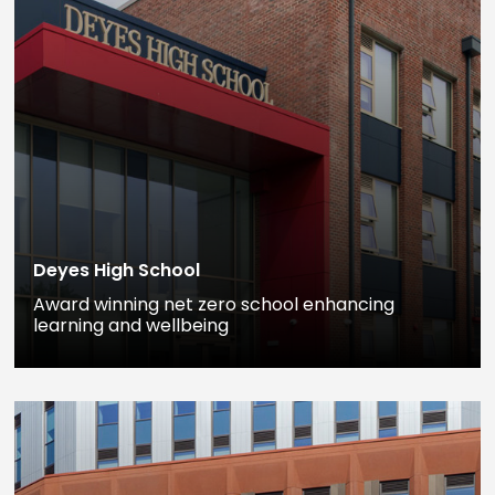
Deyes High School
Award winning net zero school enhancing
learning and wellbeing