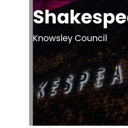
Shakespe
Knowsley Council