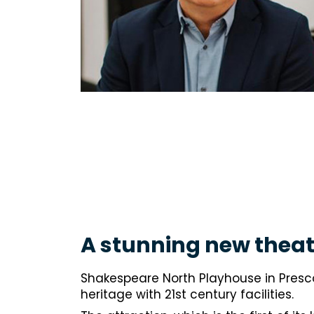
A stunning new theat
Shakespeare North Playhouse in Presc
heritage with 21st century facilities.