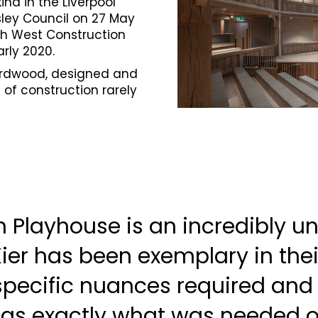
kind in the Liverpool
sley Council on 27 May
th West Construction
rly 2020.
hardwood, designed and
of construction rarely
 Playhouse is an incredibly u
Kier has been exemplary in thei
specific nuances required and 
was exactly what was needed 