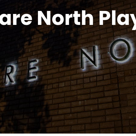
are North Pl