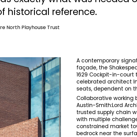
of historical reference.
re North Playhouse Trust
A contemporary signatu
façade, the Shakespea
1629 Cockpit-in-court 
celebrated architect I
seats, dependent on t
Collaborative working 
Austin-Smith:Lord Archi
trusted supply chain w
with multiple challeng
constrained market town
bedrock near the surfa