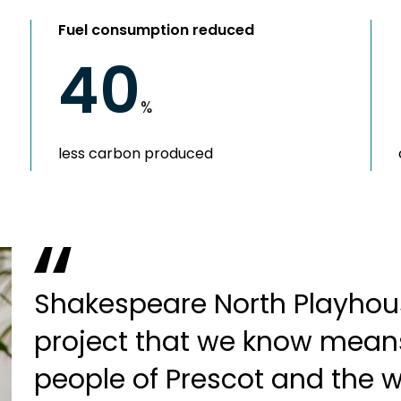
Fuel consumption reduced
40
%
less carbon produced
Shakespeare North Playhous
project that we know mean
people of Prescot and the 