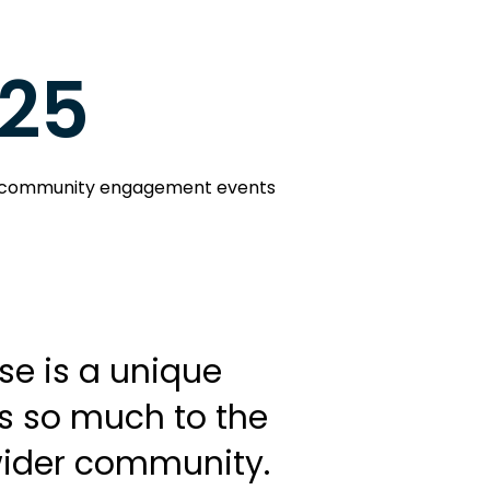
25
community engagement events
e is a unique
s so much to the
wider community.