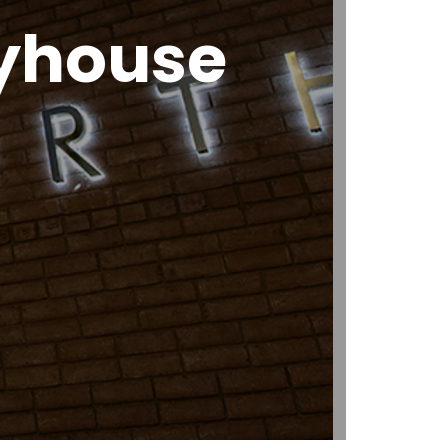
ayhouse