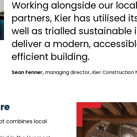
Working alongside our loca
partners, Kier has utilised it
well as trialled sustainable
deliver a modern, accessib
efficient building.
Sean Fenner,
managing director, Kier Construction 
re
ot combines local