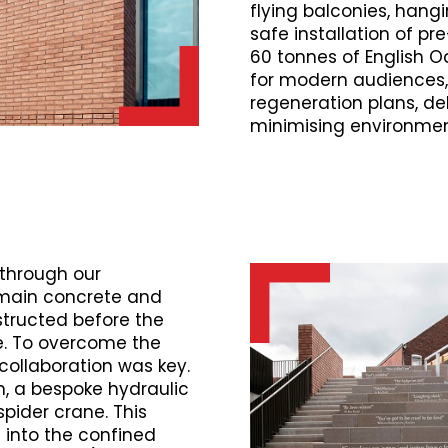
flying balconies, hangi
safe installation of p
60 tonnes of English Oak
for modern audiences,
regeneration plans, del
minimising environmen
through our
main concrete and
structed before the
me. To overcome the
 collaboration was key.
, a bespoke hydraulic
spider crane. This
n into the confined