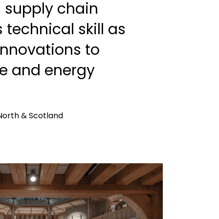
l supply chain
s technical skill as
 innovations to
le and energy
North & Scotland