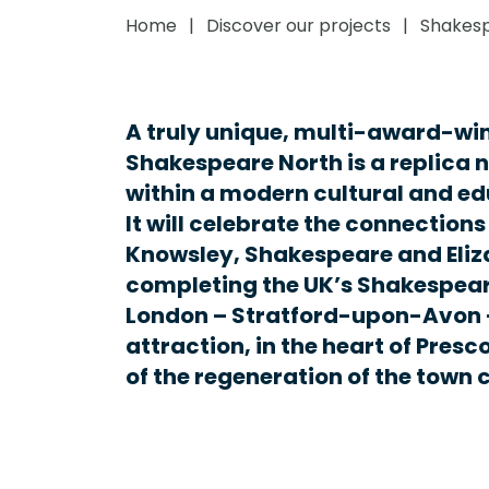
Home
Discover our projects
Shakesp
A truly unique, multi-award-win
Shakespeare North is a replica 
within a modern cultural and ed
It will celebrate the connection
Knowsley, Shakespeare and Eliz
completing the UK’s Shakespear
London – Stratford-upon-Avon –
attraction, in the heart of Presc
of the regeneration of the town 