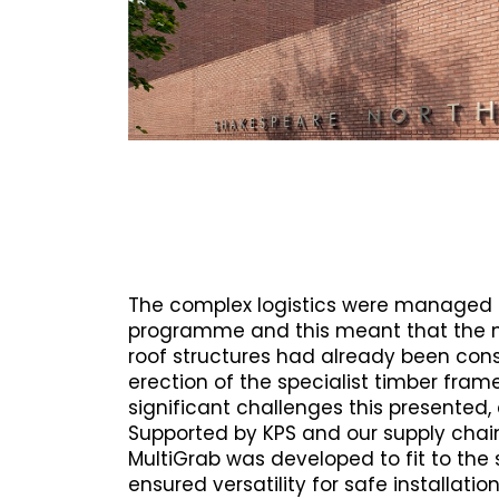
The complex logistics were managed 
programme and this meant that the 
roof structures had already been con
erection of the specialist timber fra
significant challenges this presented,
Supported by KPS and our supply chain
MultiGrab was developed to fit to the 
ensured versatility for safe installatio