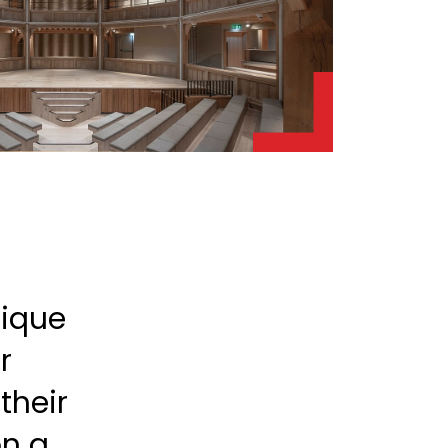
nique
r
their
on a