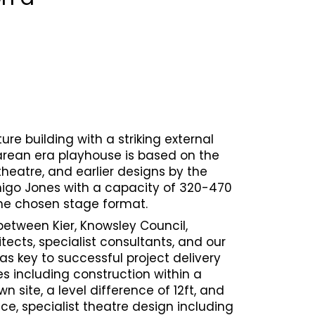
re building with a striking external
rean era playhouse is based on the
theatre, and earlier designs by the
nigo Jones with a capacity of 320-470
he chosen stage format.
between Kier, Knowsley Council,
tects, specialist consultants, and our
as key to successful project delivery
es including construction within a
 site, a level difference of 12ft, and
ce, specialist theatre design including