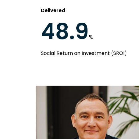
Delivered
48.9
%
Social Return on Investment (SROI)