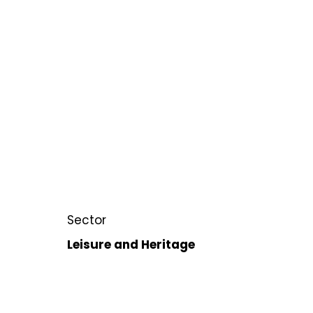
Sector
Leisure and Heritage