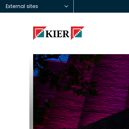
External sites