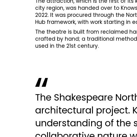
The attraction, which is the first of its 
city region, was handed over to Know
2022. It was procured through the Nor
Hub framework, with work starting in ea
The theatre is built from reclaimed 
crafted by hand; a traditional method 
used in the 21st century.
The Shakespeare North
architectural project. 
understanding of the 
collaborative nature 