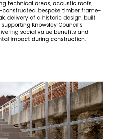
ng technical areas, acoustic roofs,
re-constructed, bespoke timber frame-
, delivery of a historic design, built
 supporting Knowsley Council’s
ivering social value benefits and
tal impact during construction.