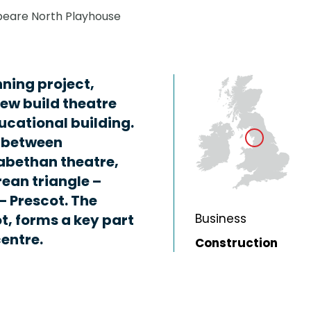
eare North Playhouse
ning project,
new build theatre
ucational building.
s between
abethan theatre,
ean triangle –
 Prescot. The
ot, forms a key part
Business
centre.
Construction