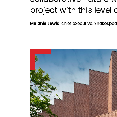
project with this level 
Melanie Lewis,
chief executive, Shakespea