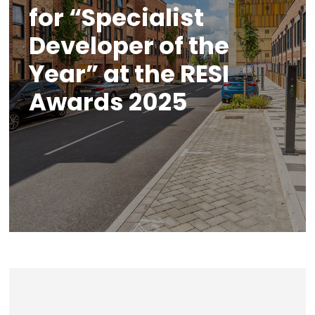
for “Specialist
Developer of the
Year” at the RESI
Awards 2025