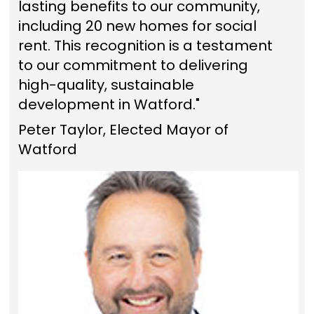
lasting benefits to our community,
including 20 new homes for social
rent. This recognition is a testament
to our commitment to delivering
high-quality, sustainable
development in Watford."
Peter Taylor, Elected Mayor of
Watford