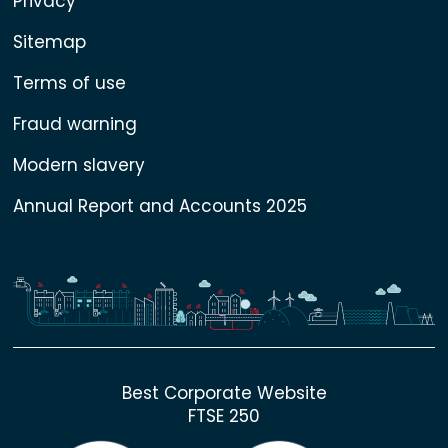
Privacy
Sitemap
Terms of use
Fraud warning
Modern slavery
Annual Report and Accounts 2025
Best Corporate Website
FTSE 250