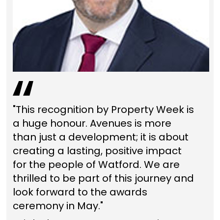
"This recognition by Property Week is
a huge honour. Avenues is more
than just a development; it is about
creating a lasting, positive impact
for the people of Watford. We are
thrilled to be part of this journey and
look forward to the awards
ceremony in May."