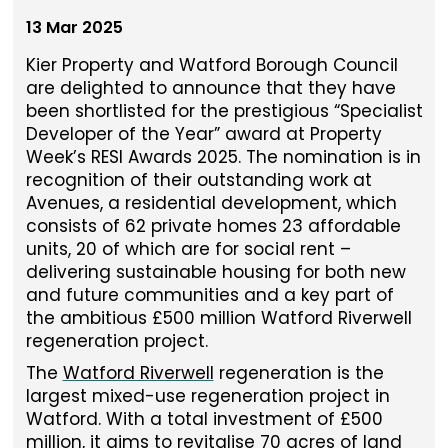
13 Mar 2025
Kier Property and Watford Borough Council
are delighted to announce that they have
been shortlisted for the prestigious “Specialist
Developer of the Year” award at Property
Week’s RESI Awards 2025. The nomination is in
recognition of their outstanding work at
Avenues, a residential development, which
consists of 62 private homes 23 affordable
units, 20 of which are for social rent –
delivering sustainable housing for both new
and future communities and a key part of
the ambitious £500 million Watford Riverwell
regeneration project.
The
Watford Riverwell
regeneration is the
largest mixed-use regeneration project in
Watford. With a total investment of £500
million, it aims to revitalise 70 acres of land