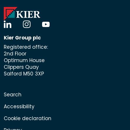
linkedin
instagram
youtube
Kier Group plc
Registered office:
2nd Floor
Optimum House
Clippers Quay
Salford M50 3XP
Search
Accessibility
Cookie declaration