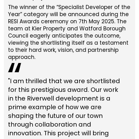
The winner of the “Specialist Developer of the
Year” category will be announced during the
RESI Awards ceremony on 7th May 2025. The
team at Kier Property and Watford Borough
Council eagerly anticipates the outcome,
viewing the shortlisting itself as a testament
to their hard work, vision, and partnership
approach.
"I am thrilled that we are shortlisted
for this prestigious award. Our work
in the Riverwell development is a
prime example of how we are
shaping the future of our town
through collaboration and
innovation. This project will bring