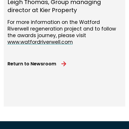
Leigh Thomas, Group managing
director at Kier Property
For more information on the Watford
Riverwell regeneration project and to follow
the awards journey, please visit
www.watfordriverwell.com
Return to Newsroom