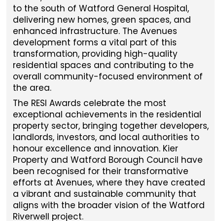
to the south of Watford General Hospital,
delivering new homes, green spaces, and
enhanced infrastructure. The Avenues
development forms a vital part of this
transformation, providing high-quality
residential spaces and contributing to the
overall community-focused environment of
the area.
The RESI Awards celebrate the most
exceptional achievements in the residential
property sector, bringing together developers,
landlords, investors, and local authorities to
honour excellence and innovation. Kier
Property and Watford Borough Council have
been recognised for their transformative
efforts at Avenues, where they have created
a vibrant and sustainable community that
aligns with the broader vision of the Watford
Riverwell project.