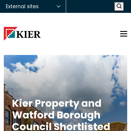
External sites
Open
Op
Kier Property and
Watford Borough
Council Shortlisted