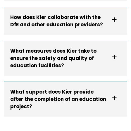
How does Kier collaborate with the
DfE and other education providers?
What measures does Kier take to
ensure the safety and quality of
education facilities?
What support does Kier provide
after the completion of an education
project?