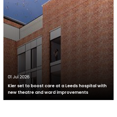
01 Jul 2026
Kier set to boost care at a Leeds hospital with
new theatre and ward improvements