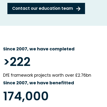
Contact our education team
Since 2007, we have completed
>
222
DfE framework projects worth over £2.76bn
Since 2007, we have benefitted
174,000