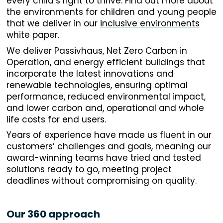
every child’s right to thrive. Find out more about
the environments for children and young people
that we deliver in our
inclusive environments
white paper.
We deliver Passivhaus, Net Zero Carbon in
Operation, and energy efficient buildings that
incorporate the latest innovations and
renewable technologies, ensuring optimal
performance, reduced environmental impact,
and lower carbon and, operational and whole
life costs for end users.
Years of experience have made us fluent in our
customers’ challenges and goals, meaning our
award-winning teams have tried and tested
solutions ready to go, meeting project
deadlines without compromising on quality.
Our 360 approach