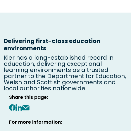
Delivering first-class education
environments
Kier has a long-established record in
education, delivering exceptional
learning environments as a trusted
partner to the Department for Education,
Welsh and Scottish governments and
local authorities nationwide.
Share this page:
Share on Facebook
Share on LinkedIn
Share via email
For more information: