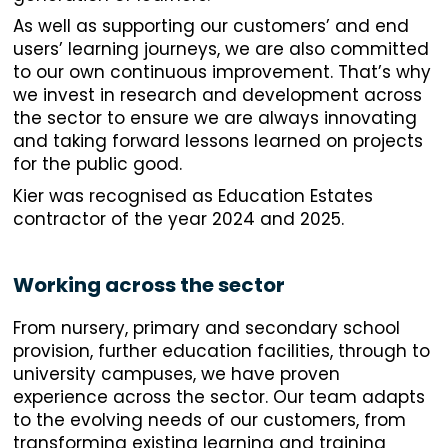
As well as supporting our customers’ and end
users’ learning journeys, we are also committed
to our own continuous improvement. That’s why
we invest in research and development across
the sector to ensure we are always innovating
and taking forward lessons learned on projects
for the public good.
Kier was recognised as Education Estates
contractor of the year 2024 and 2025.
Working across the sector
From nursery, primary and secondary school
provision, further education facilities, through to
university campuses, we have proven
experience across the sector. Our team adapts
to the evolving needs of our customers, from
transforming existing learning and training