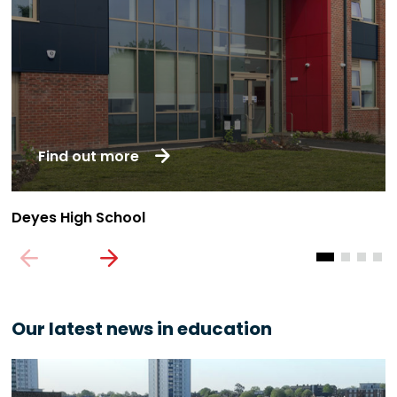
Find out more
Deyes High School
U
Our latest news in education