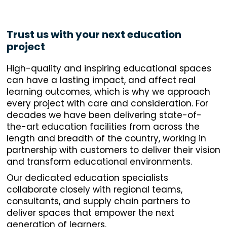
Trust us with your next education
project
High-quality and inspiring educational spaces
can have a lasting impact, and affect real
learning outcomes, which is why we approach
every project with care and consideration. For
decades we have been delivering state-of-
the-art education facilities from across the
length and breadth of the country, working in
partnership with customers to deliver their vision
and transform educational environments.
Our dedicated education specialists
collaborate closely with regional teams,
consultants, and supply chain partners to
deliver spaces that empower the next
generation of learners.