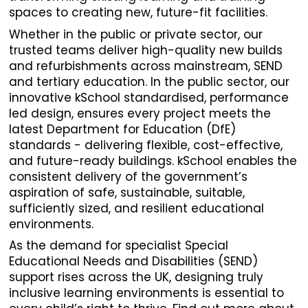
spaces to creating new, future-fit facilities.
Whether in the public or private sector, our
trusted teams deliver high-quality new builds
and refurbishments across mainstream, SEND
and tertiary education. In the public sector, our
innovative kSchool standardised, performance
led design, ensures every project meets the
latest Department for Education (DfE)
standards - delivering flexible, cost-effective,
and future-ready buildings. kSchool enables the
consistent delivery of the government’s
aspiration of safe, sustainable, suitable,
sufficiently sized, and resilient educational
environments.
As the demand for specialist Special
Educational Needs and Disabilities (SEND)
support rises across the UK, designing truly
inclusive learning environments is essential to