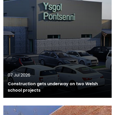
07 Jul 2026
Construction gets underway on two Welsh
school projects