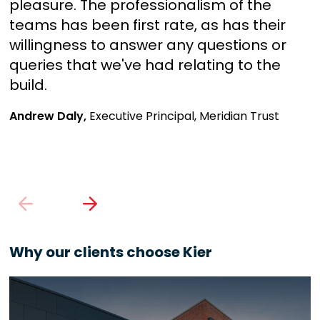
pleasure. The professionalism of the
f
teams has been first rate, as has their
q
willingness to answer any questions or
q
queries that we've had relating to the
c
build.
J
Andrew Daly,
Executive Principal, Meridian Trust
Why our clients choose Kier