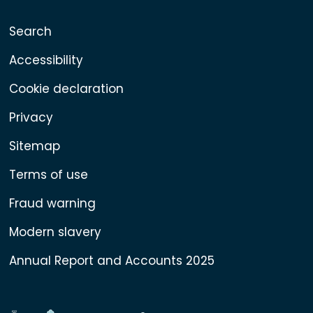
Search
Accessibility
Cookie declaration
Privacy
Sitemap
Terms of use
Fraud warning
Modern slavery
Annual Report and Accounts 2025