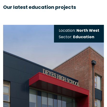
Our latest education projects
Location:
North West
Sector:
Education