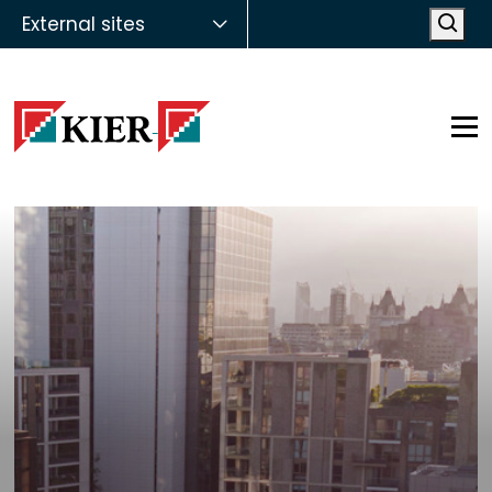
External sites
Open
Op