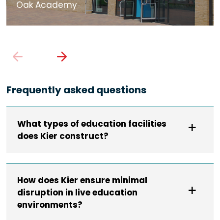
Oak Academy
Frequently asked questions
What types of education facilities
does Kier construct?
How does Kier ensure minimal
disruption in live education
environments?