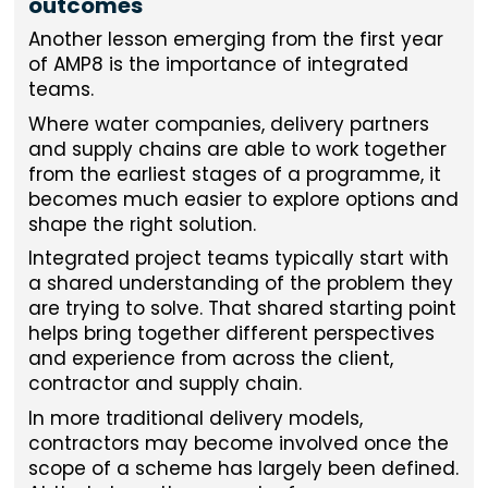
outcomes
Another lesson emerging from the first year
of AMP8 is the importance of integrated
teams.
Where water companies, delivery partners
and supply chains are able to work together
from the earliest stages of a programme, it
becomes much easier to explore options and
shape the right solution.
Integrated project teams typically start with
a shared understanding of the problem they
are trying to solve. That shared starting point
helps bring together different perspectives
and experience from across the client,
contractor and supply chain.
In more traditional delivery models,
contractors may become involved once the
scope of a scheme has largely been defined.