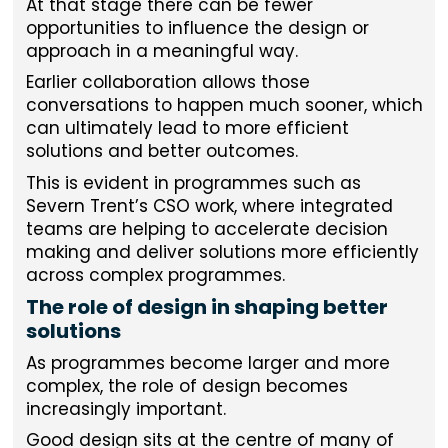
At that stage there can be fewer
opportunities to influence the design or
approach in a meaningful way.
Earlier collaboration allows those
conversations to happen much sooner, which
can ultimately lead to more efficient
solutions and better outcomes.
This is evident in programmes such as
Severn Trent’s CSO work, where integrated
teams are helping to accelerate decision
making and deliver solutions more efficiently
across complex programmes.
The role of design in shaping better
solutions
As programmes become larger and more
complex, the role of design becomes
increasingly important.
Good design sits at the centre of many of