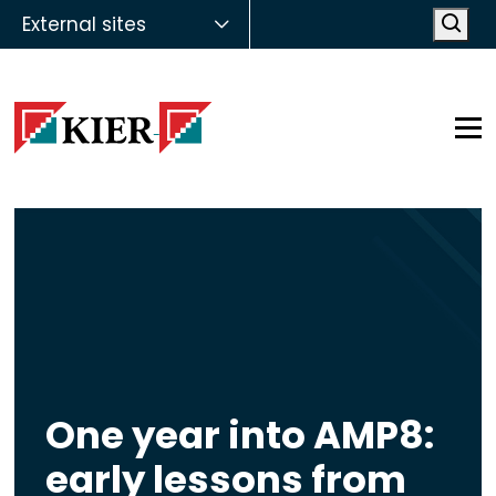
External sites
Open
Op
One year into AMP8:
early lessons from