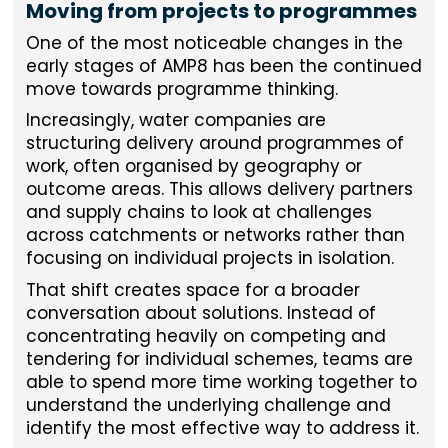
Moving from projects to programmes
One of the most noticeable changes in the
early stages of AMP8 has been the continued
move towards programme thinking.
Increasingly, water companies are
structuring delivery around programmes of
work, often organised by geography or
outcome areas. This allows delivery partners
and supply chains to look at challenges
across catchments or networks rather than
focusing on individual projects in isolation.
That shift creates space for a broader
conversation about solutions. Instead of
concentrating heavily on competing and
tendering for individual schemes, teams are
able to spend more time working together to
understand the underlying challenge and
identify the most effective way to address it.