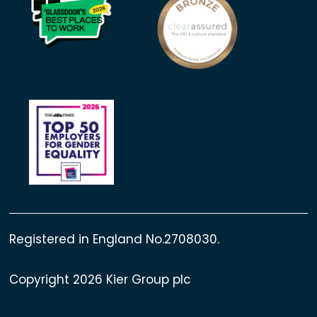
Registered in England No.2708030.
Copyright 2026 Kier Group plc