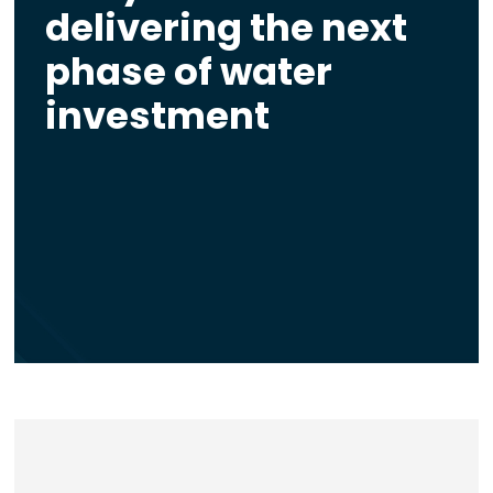
delivering the next
phase of water
investment