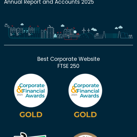
Annual Report and Accounts 2025
Best Corporate Website
FTSE 250