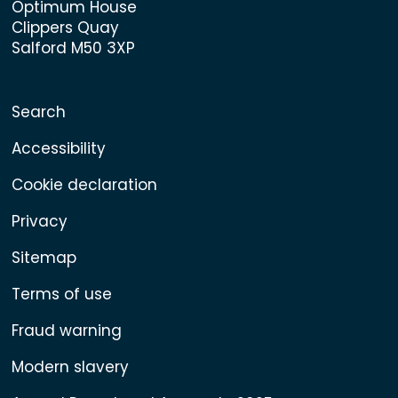
Optimum House
Clippers Quay
Salford M50 3XP
Search
Accessibility
Cookie declaration
Privacy
Sitemap
Terms of use
Fraud warning
Modern slavery