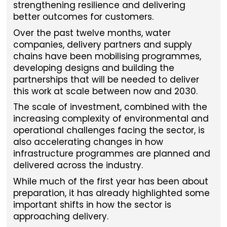
strengthening resilience and delivering
better outcomes for customers.
Over the past twelve months, water
companies, delivery partners and supply
chains have been mobilising programmes,
developing designs and building the
partnerships that will be needed to deliver
this work at scale between now and 2030.
The scale of investment, combined with the
increasing complexity of environmental and
operational challenges facing the sector, is
also accelerating changes in how
infrastructure programmes are planned and
delivered across the industry.
While much of the first year has been about
preparation, it has already highlighted some
important shifts in how the sector is
approaching delivery.