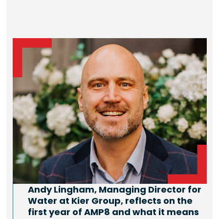
Andy Lingham, Managing Director for
Water at Kier Group, reflects on the
first year of AMP8 and what it means