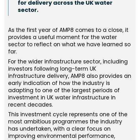
for delivery across the UK water
sector.
As the first year of AMP8 comes to a close, it
provides a useful moment for the water
sector to reflect on what we have learned so
far.
For the wider infrastructure sector, including
investors following long-term UK
infrastructure delivery, AMP8 also provides an
early indication of how the industry is
adapting to one of the largest periods of
investment in UK water infrastructure in
recent decades.
This investment cycle represents one of the
most ambitious programmes the industry
has undertaken, with a clear focus on
improving environmental performance,