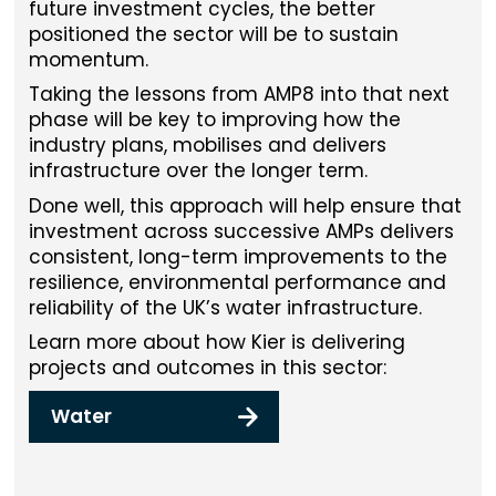
future investment cycles, the better
positioned the sector will be to sustain
momentum.
Taking the lessons from AMP8 into that next
phase will be key to improving how the
industry plans, mobilises and delivers
infrastructure over the longer term.
Done well, this approach will help ensure that
investment across successive AMPs delivers
consistent, long-term improvements to the
resilience, environmental performance and
reliability of the UK’s water infrastructure.
Learn more about how Kier is delivering
projects and outcomes in this sector:
Water