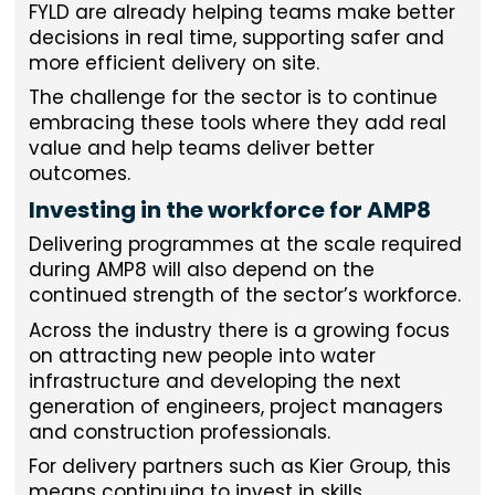
FYLD are already helping teams make better
decisions in real time, supporting safer and
more efficient delivery on site.
The challenge for the sector is to continue
embracing these tools where they add real
value and help teams deliver better
outcomes.
Investing in the workforce for AMP8
Delivering programmes at the scale required
during AMP8 will also depend on the
continued strength of the sector’s workforce.
Across the industry there is a growing focus
on attracting new people into water
infrastructure and developing the next
generation of engineers, project managers
and construction professionals.
For delivery partners such as Kier Group, this
means continuing to invest in skills,