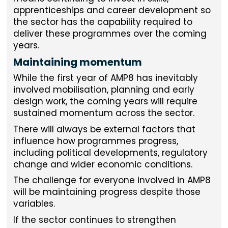
apprenticeships and career development so
the sector has the capability required to
deliver these programmes over the coming
years.
Maintaining momentum
While the first year of AMP8 has inevitably
involved mobilisation, planning and early
design work, the coming years will require
sustained momentum across the sector.
There will always be external factors that
influence how programmes progress,
including political developments, regulatory
change and wider economic conditions.
The challenge for everyone involved in AMP8
will be maintaining progress despite those
variables.
If the sector continues to strengthen