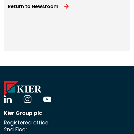
Return to Newsroom
linkedin
instagram
youtube
Kier Group plc
Registered office:
2nd Floor