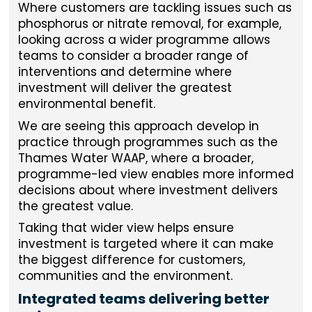
Where customers are tackling issues such as
phosphorus or nitrate removal, for example,
looking across a wider programme allows
teams to consider a broader range of
interventions and determine where
investment will deliver the greatest
environmental benefit.
We are seeing this approach develop in
practice through programmes such as the
Thames Water WAAP, where a broader,
programme-led view enables more informed
decisions about where investment delivers
the greatest value.
Taking that wider view helps ensure
investment is targeted where it can make
the biggest difference for customers,
communities and the environment.
Integrated teams delivering better