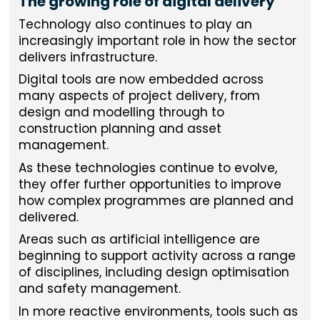
The growing role of digital delivery
Technology also continues to play an
increasingly important role in how the sector
delivers infrastructure.
Digital tools are now embedded across
many aspects of project delivery, from
design and modelling through to
construction planning and asset
management.
As these technologies continue to evolve,
they offer further opportunities to improve
how complex programmes are planned and
delivered.
Areas such as artificial intelligence are
beginning to support activity across a range
of disciplines, including design optimisation
and safety management.
In more reactive environments, tools such as