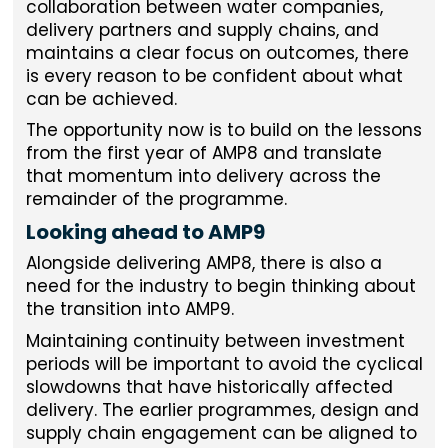
collaboration between water companies,
delivery partners and supply chains, and
maintains a clear focus on outcomes, there
is every reason to be confident about what
can be achieved.
The opportunity now is to build on the lessons
from the first year of AMP8 and translate
that momentum into delivery across the
remainder of the programme.
Looking ahead to AMP9
Alongside delivering AMP8, there is also a
need for the industry to begin thinking about
the transition into AMP9.
Maintaining continuity between investment
periods will be important to avoid the cyclical
slowdowns that have historically affected
delivery. The earlier programmes, design and
supply chain engagement can be aligned to