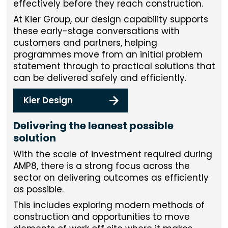
effectively before they reach construction.
At Kier Group, our design capability supports
these early-stage conversations with
customers and partners, helping
programmes move from an initial problem
statement through to practical solutions that
can be delivered safely and efficiently.
Kier Design
Delivering the leanest possible
solution
With the scale of investment required during
AMP8, there is a strong focus across the
sector on delivering outcomes as efficiently
as possible.
This includes exploring modern methods of
construction and opportunities to move