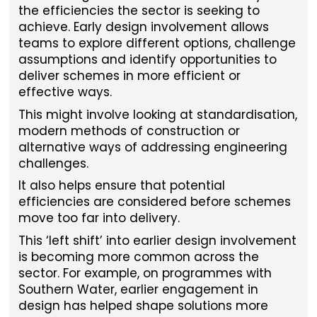
the efficiencies the sector is seeking to
achieve. Early design involvement allows
teams to explore different options, challenge
assumptions and identify opportunities to
deliver schemes in more efficient or
effective ways.
This might involve looking at standardisation,
modern methods of construction or
alternative ways of addressing engineering
challenges.
It also helps ensure that potential
efficiencies are considered before schemes
move too far into delivery.
This ‘left shift’ into earlier design involvement
is becoming more common across the
sector. For example, on programmes with
Southern Water, earlier engagement in
design has helped shape solutions more