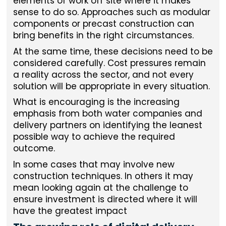
elements of work off site where it makes
sense to do so. Approaches such as modular
components or precast construction can
bring benefits in the right circumstances.
At the same time, these decisions need to be
considered carefully. Cost pressures remain
a reality across the sector, and not every
solution will be appropriate in every situation.
What is encouraging is the increasing
emphasis from both water companies and
delivery partners on identifying the leanest
possible way to achieve the required
outcome.
In some cases that may involve new
construction techniques. In others it may
mean looking again at the challenge to
ensure investment is directed where it will
have the greatest impact