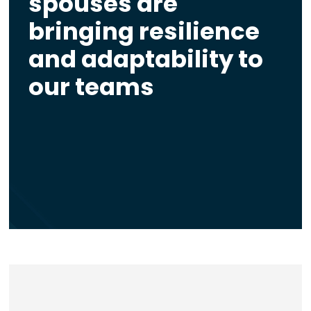
spouses are
bringing resilience
and adaptability to
our teams