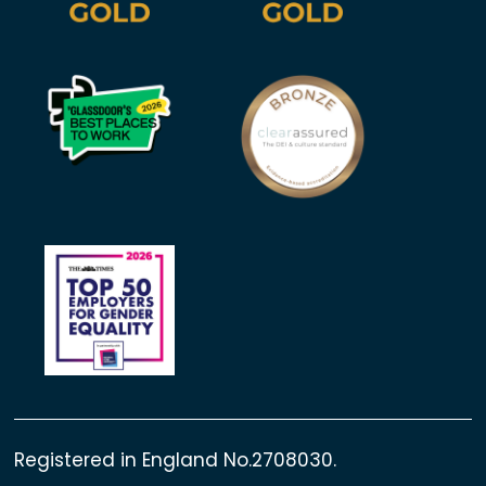
Registered in England No.2708030.