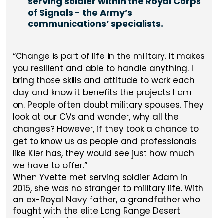
serving soldier within the Royal Corps
of Signals - the Army’s
communications’ specialists.
Change is part of life in the military. It makes
you resilient and able to handle anything. I
bring those skills and attitude to work each
day and know it benefits the projects I am
on. People often doubt military spouses. They
look at our CVs and wonder, why all the
changes? However, if they took a chance to
get to know us as people and professionals
like Kier has, they would see just how much
we have to offer.
When Yvette met serving soldier Adam in
2015, she was no stranger to military life. With
an ex-Royal Navy father, a grandfather who
fought with the elite Long Range Desert