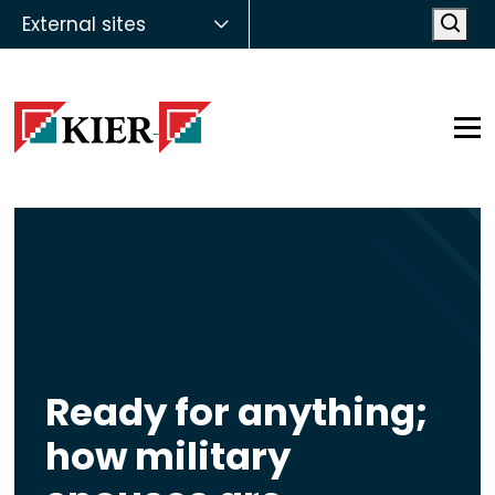
External sites
Open
Op
Ready for anything;
how military