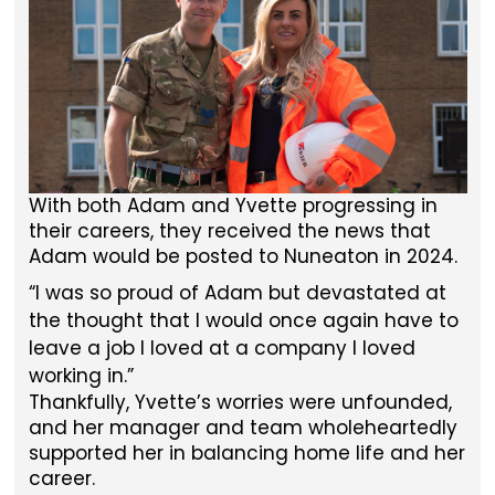
With both Adam and Yvette progressing in
their careers, they received the news that
Adam would be posted to Nuneaton in 2024.
I was so proud of Adam but devastated at
the thought that I would once again have to
leave a job I loved at a company I loved
working in.
Thankfully, Yvette’s worries were unfounded,
and her manager and team wholeheartedly
supported her in balancing home life and her
career.