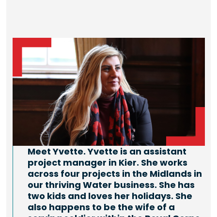
Meet Yvette. Yvette is an assistant
project manager in Kier. She works
across four projects in the Midlands in
our thriving Water business. She has
two kids and loves her holidays. She
also happens to be the wife of a