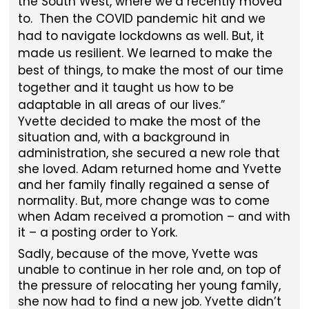
the South West, where we’d recently moved
to. Then the COVID pandemic hit and we
had to navigate lockdowns as well. But, it
made us resilient. We learned to make the
best of things, to make the most of our time
together and it taught us how to be
adaptable in all areas of our lives.
Yvette decided to make the most of the
situation and, with a background in
administration, she secured a new role that
she loved. Adam returned home and Yvette
and her family finally regained a sense of
normality. But, more change was to come
when Adam received a promotion – and with
it – a posting order to York.
Sadly, because of the move, Yvette was
unable to continue in her role and, on top of
the pressure of relocating her young family,
she now had to find a new job. Yvette didn’t