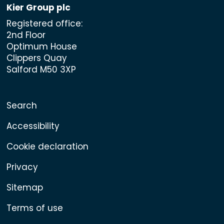
Kier Group plc
Registered office:
2nd Floor
Optimum House
Clippers Quay
Salford M50 3XP
Search
Accessibility
Cookie declaration
Privacy
Sitemap
Terms of use