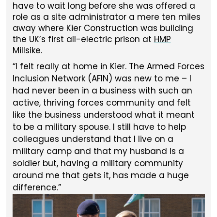
have to wait long before she was offered a
role as a site administrator a mere ten miles
away where Kier Construction was building
the UK’s first all-electric prison at
HMP
Millsike
.
I felt really at home in Kier. The Armed Forces
Inclusion Network (AFIN) was new to me – I
had never been in a business with such an
active, thriving forces community and felt
like the business understood what it meant
to be a military spouse. I still have to help
colleagues understand that I live on a
military camp and that my husband is a
soldier but, having a military community
around me that gets it, has made a huge
difference.