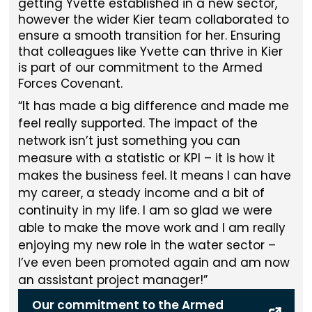
getting Yvette established in a new sector,
however the wider Kier team collaborated to
ensure a smooth transition for her. Ensuring
that colleagues like Yvette can thrive in Kier
is part of our commitment to the Armed
Forces Covenant.
It has made a big difference and made me
feel really supported. The impact of the
network isn’t just something you can
measure with a statistic or KPI – it is how it
makes the business feel. It means I can have
my career, a steady income and a bit of
continuity in my life. I am so glad we were
able to make the move work and I am really
enjoying my new role in the water sector –
I’ve even been promoted again and am now
an assistant project manager!
Our commitment to the Armed