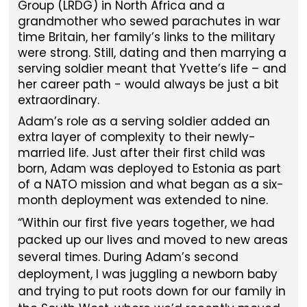
Group (LRDG) in North Africa and a
grandmother who sewed parachutes in war
time Britain, her family’s links to the military
were strong. Still, dating and then marrying a
serving soldier meant that Yvette’s life – and
her career path - would always be just a bit
extraordinary.
Adam’s role as a serving soldier added an
extra layer of complexity to their newly-
married life. Just after their first child was
born, Adam was deployed to Estonia as part
of a NATO mission and what began as a six-
month deployment was extended to nine.
Within our first five years together, we had
packed up our lives and moved to new areas
several times. During Adam’s second
deployment, I was juggling a newborn baby
and trying to put roots down for our family in