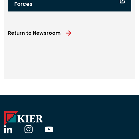
Forces
Return to Newsroom
linkedin
instagram
youtube