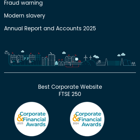
Fraud warning
Modern slavery
Annual Report and Accounts 2025
Best Corporate Website
FTSE 250