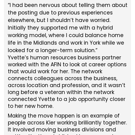
I had been nervous about telling them about
the posting due to previous experiences
elsewhere, but I shouldn’t have worried.
Initially they supported me with a hybrid
working model, where I could balance home
life in the Midlands and work in York while we
looked for a longer-term solution.
Yvette’s human resources business partner
worked with the AFIN to look at career options
that would work for her. The network
connects colleagues across the business,
across location and profession, and it wasn’t
long before a veteran within the network
connected Yvette to a job opportunity closer
to her new home.
Making the move happen is an example of
people across Kier working brilliantly together.
It involved moving business divisions and