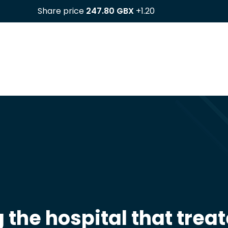
the hospital that trea