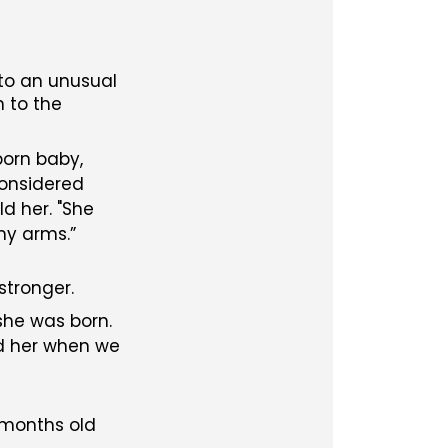
 to an unusual
n to the
born baby,
considered
d her. "She
 my arms.
stronger.
she was born.
nd her when we
x months old