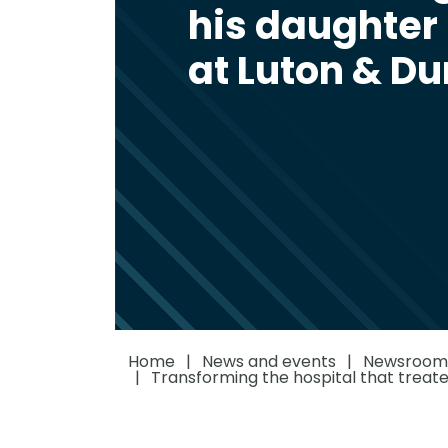
his daughter 
at Luton & D
Home
News and events
Newsroom
Transforming the hospital that treate