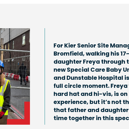
For Kier Senior Site Mana
Bromfield, walking his 17
daughter Freya through 
new Special Care Baby Un
and Dunstable Hospital is
full circle moment. Freya
hard hat and hi-vis, is on 
experience, but it’s not th
that father and daughter
time together in this spec