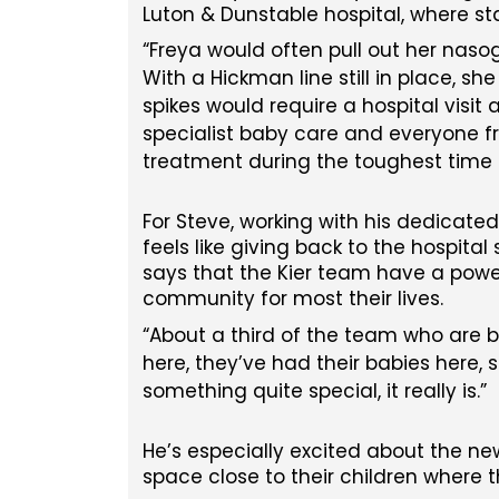
Luton & Dunstable hospital, where st
Freya would often pull out her nasog
With a Hickman line still in place, s
spikes would require a hospital visit 
specialist baby care and everyone fr
treatment during the toughest time o
For Steve, working with his dedicate
feels like giving back to the hospital
says that the Kier team have a power
community for most their lives.
About a third of the team who are bu
here, they’ve had their babies here, s
something quite special, it really is.
He’s especially excited about the new
space close to their children where t