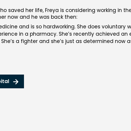
o saved her life, Freya is considering working in th
 her now and he was back then:
edicine and is so hardworking. She does voluntary w
ience in a pharmacy. She’s recently achieved an ex
 She’s a fighter and she’s just as determined now 
ital