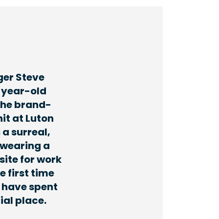
ger Steve
-year-old
the brand-
it at Luton
 a surreal,
 wearing a
site for work
e first time
 have spent
ial place.