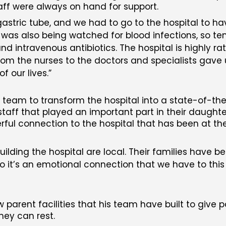
aff were always on hand for support.
astric tube, and we had to go to the hospital to hav
he was also being watched for blood infections, so t
and intravenous antibiotics. The hospital is highly ra
om the nurses to the doctors and specialists gave us
f our lives.
d team to transform the hospital into a state-of-th
 staff that played an important part in their daughter
ful connection to the hospital that has been at the
ilding the hospital are local. Their families have b
o it’s an emotional connection that we have to this bu
 parent facilities that his team have built to give 
hey can rest.