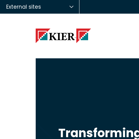
External sites
Transforming 