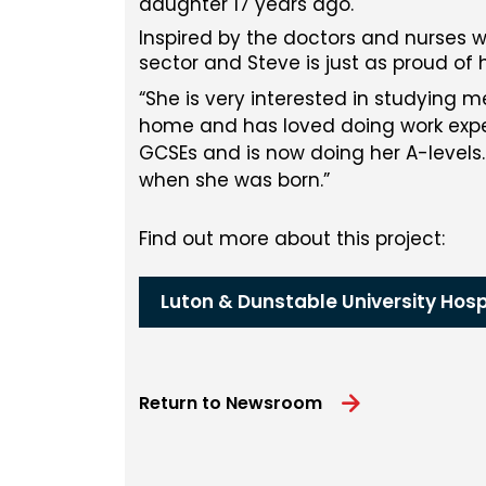
daughter 17 years ago.
Inspired by the doctors and nurses wh
sector and Steve is just as proud of
She is very interested in studying m
home and has loved doing work exper
GCSEs and is now doing her A-levels.
when she was born.
Find out more about this project:
Luton & Dunstable University Hosp
Return to Newsroom