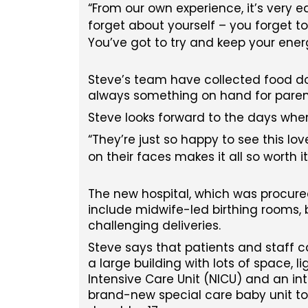
From our own experience, it’s very ea
forget about yourself – you forget t
You’ve got to try and keep your ener
Steve’s team have collected food don
always something on hand for parent
Steve looks forward to the days when h
They’re just so happy to see this lo
on their faces makes it all so worth it
The new hospital, which was procure
include midwife-led birthing rooms, 
challenging deliveries.
Steve says that patients and staff c
a large building with lots of space, 
Intensive Care Unit (NICU) and an int
brand-new special care baby unit to 