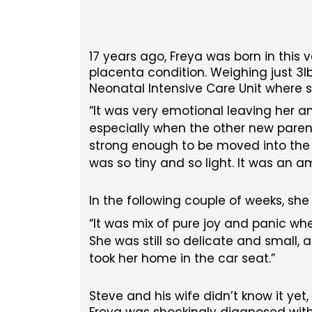
17 years ago, Freya was born in this 
placenta condition. Weighing just 3lb
Neonatal Intensive Care Unit where s
It was very emotional leaving her a
especially when the other new parent
strong enough to be moved into the S
was so tiny and so light. It was an a
In the following couple of weeks, she
It was mix of pure joy and panic wh
She was still so delicate and small
took her home in the car seat.
Steve and his wife didn’t know it yet
Freya was shockingly diagnosed with 