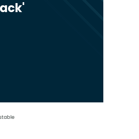
back'
stable