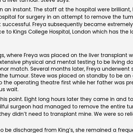
an instant. The staff at the hospital were brilliant,
ospital for surgery in an attempt to remove the tum
ot successful. Freya subsequently became extremely 
o Kings College Hospital, London which has the lar
, where Freya was placed on the liver transplant wai
tensive physical and mental testing to be living do
donor match. Several months later, Freya underwent 
ove the tumour. Steve was placed on standby to be 
 the operating theatre first while her father was p
us wait.
is point. Eight long hours later they came in and to
kilful surgeon had managed to remove the entire 
they didn’t need to transplant mine. We were so rel
o be discharged from King’s, she remained a frequen