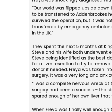
Our world was flipped upside down in 
to be transferred to Addenbrookes h
survived the operation, but it was n
transferred by emergency ambulance t
in the UK.
They spent the next 5 months at Kings
Steve and his wife both underwent ex
Steve being identified as the best 
for a liver resection to try to rem
donor if needed. Freya was taken into
surgery. It was a very long and anxio
I was a complete nervous wreck at th
surgery had been a success – the s
spared enough of her own liver that 
When Freya was finally well enough t