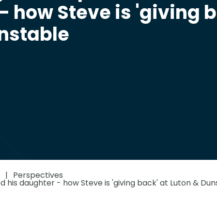
- how Steve is 'giving 
unstable
Perspectives
d his daughter - how Steve is 'giving back' at Luton & Dun