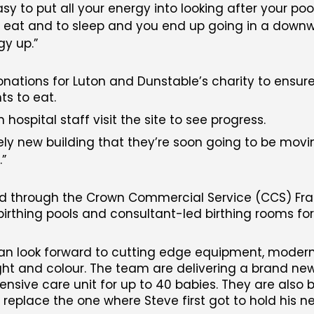
sy to put all your energy into looking after your poo
o eat and to sleep and you end up going in a downwa
gy up.
ations for Luton and Dunstable’s charity to ensure 
s to eat.
ospital staff visit the site to see progress.
vely new building that they’re soon going to be movin
.
d through the Crown Commercial Service (CCS) Fram
birthing pools and consultant-led birthing rooms fo
an look forward to cutting edge equipment, modern 
light and colour. The team are delivering a brand n
ensive care unit for up to 40 babies. They are also b
replace the one where Steve first got to hold his 