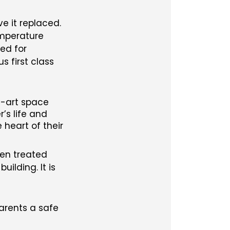
e it replaced.
emperature
ted for
 first class
e-art space
’s life and
 heart of their
een treated
ilding. It is
parents a safe