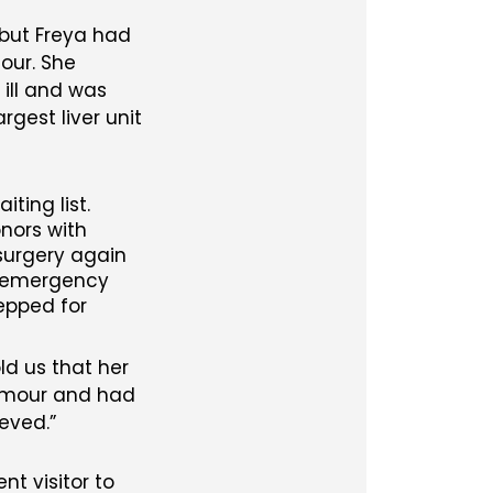
 but Freya had
our. She
ill and was
gest liver unit
ting list.
nors with
surgery again
an emergency
repped for
ld us that her
tumour and had
ieved.
t visitor to