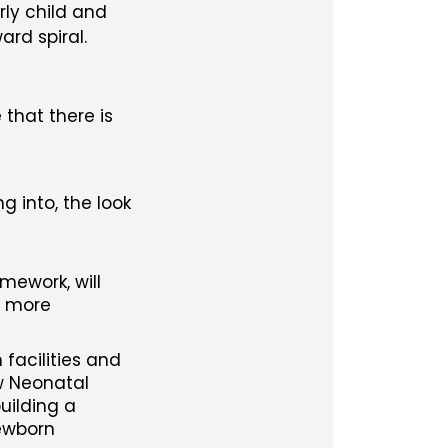
rly child and
rd spiral.
that there is
g into, the look
ework, will
r more
facilities and
ew Neonatal
uilding a
newborn