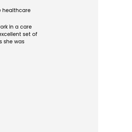
e healthcare
ork in a care
cellent set of
as she was