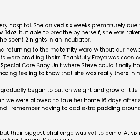
very hospital. She arrived six weeks prematurely due
s 14oz, but able to breathe by herself, she was take
he spent 2 nights in an incubator.
nd returning to the maternity ward without our new
s were cradling theirs. Thankfully Freya was soon 
pecial Care Baby Unit where Steve could finally hol
mazing feeling to know that she was really there in
 gradually began to put on weight and grow a little 
en we were allowed to take her home 16 days after 
, and I remember having to add extra padding arou
, but their biggest challenge was yet to come. At si
a liver tumour. Steve says: