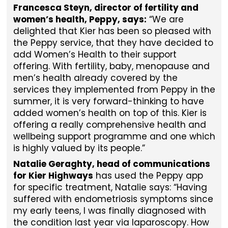
Francesca Steyn, director of fertility and
women’s health, Peppy, says:
“We are
delighted that Kier has been so pleased with
the Peppy service, that they have decided to
add Women’s Health to their support
offering. With fertility, baby, menopause and
men’s health already covered by the
services they implemented from Peppy in the
summer, it is very forward-thinking to have
added women’s health on top of this. Kier is
offering a really comprehensive health and
wellbeing support programme and one which
is highly valued by its people.”
Natalie Geraghty, head of communications
for Kier Highways
has used the Peppy app
for specific treatment, Natalie says: “Having
suffered with endometriosis symptoms since
my early teens, I was finally diagnosed with
the condition last year via laparoscopy. How