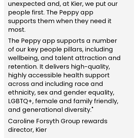
unexpected and, at Kier, we put our
people first. The Peppy app
supports them when they need it
most.
The Peppy app supports a number
of our key people pillars, including
wellbeing, and talent attraction and
retention. It delivers high-quality,
highly accessible health support
across and including race and
ethnicity, sex and gender equality,
LGBTQ+, female and family friendly,
and generational diversity."
Caroline Forsyth Group rewards
director, Kier