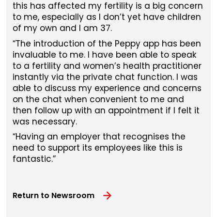
this has affected my fertility is a big concern
to me, especially as I don’t yet have children
of my own and I am 37.
“The introduction of the Peppy app has been
invaluable to me. I have been able to speak
to a fertility and women’s health practitioner
instantly via the private chat function. I was
able to discuss my experience and concerns
on the chat when convenient to me and
then follow up with an appointment if I felt it
was necessary.
“Having an employer that recognises the
need to support its employees like this is
fantastic.”
Return to Newsroom