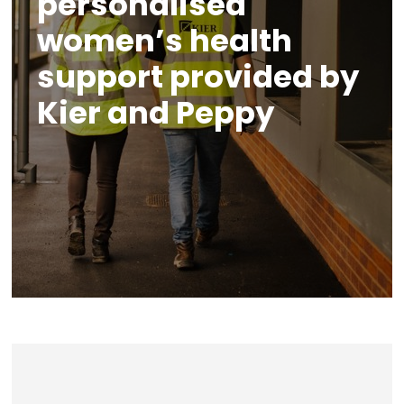
personalised
women’s health
support provided by
Kier and Peppy