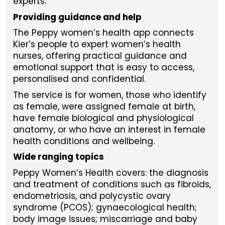
experts.
Providing guidance and help
The Peppy women’s health app connects
Kier’s people to expert women’s health
nurses, offering practical guidance and
emotional support that is easy to access,
personalised and confidential.
The service is for women, those who identify
as female, were assigned female at birth,
have female biological and physiological
anatomy, or who have an interest in female
health conditions and wellbeing.
Wide ranging topics
Peppy Women’s Health covers: the diagnosis
and treatment of conditions such as fibroids,
endometriosis, and polycystic ovary
syndrome (PCOS); gynaecological health;
body image issues; miscarriage and baby