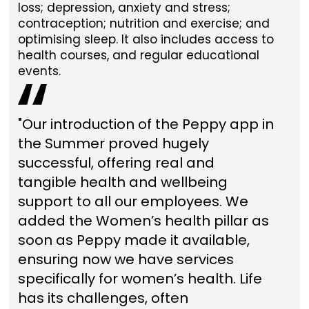
loss; depression, anxiety and stress;
contraception; nutrition and exercise; and
optimising sleep. It also includes access to
health courses, and regular educational
events.
"Our introduction of the Peppy app in
the Summer proved hugely
successful, offering real and
tangible health and wellbeing
support to all our employees. We
added the Women’s health pillar as
soon as Peppy made it available,
ensuring now we have services
specifically for women’s health. Life
has its challenges, often