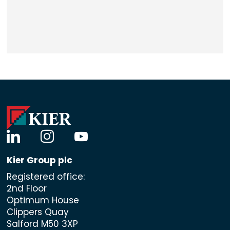
linkedin
instagram
youtube
Kier Group plc
Registered office:
2nd Floor
Optimum House
Clippers Quay
Salford M50 3XP