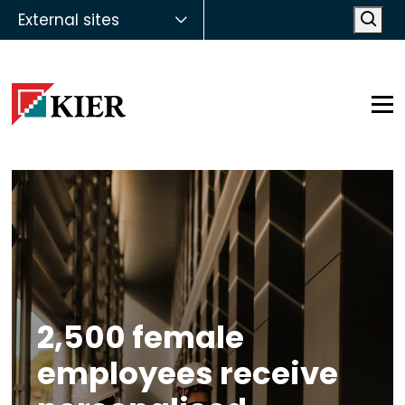
External sites
Open
Op
2,500 female
employees receive