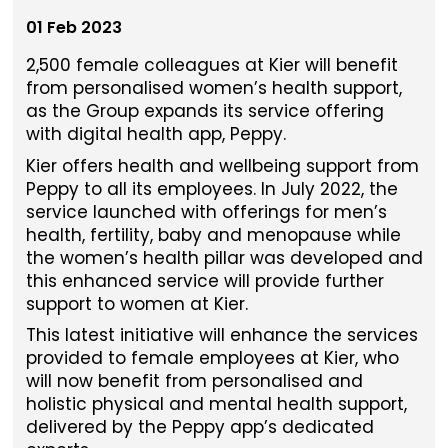
01 Feb 2023
2,500 female colleagues at Kier will benefit
from personalised women’s health support,
as the Group expands its service offering
with digital health app, Peppy.
Kier offers health and wellbeing support from
Peppy to all its employees. In July 2022, the
service launched with offerings for men’s
health, fertility, baby and menopause while
the women’s health pillar was developed and
this enhanced service will provide further
support to women at Kier.
This latest initiative will enhance the services
provided to female employees at Kier, who
will now benefit from personalised and
holistic physical and mental health support,
delivered by the Peppy app’s dedicated