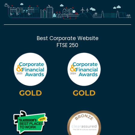
Best Corporate Website
FTSE 250