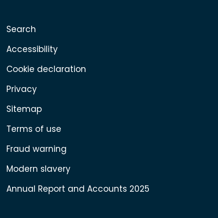
Search
Accessibility
Cookie declaration
Privacy
Sitemap
Terms of use
Fraud warning
Modern slavery
Annual Report and Accounts 2025