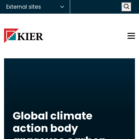
External sites
Open
Op
Global climate
action body