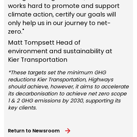
works hard to promote and support
climate action, certify our goals will
only help us in our journey to net-
zero."
Matt Tompsett Head of
environment and sustainability at
Kier Transportation
*These targets set the minimum GHG
reductions Kier Transportation, Highways
should achieve, however, it aims to accelerate
its decarbonisation to achieve net zero scope
1 & 2 GHG emissions by 2030, supporting its
key clients.
Return to Newsroom