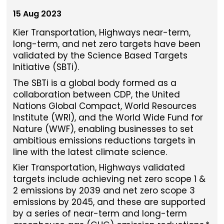
15 Aug 2023
Kier Transportation, Highways near-term,
long-term, and net zero targets have been
validated by the Science Based Targets
Initiative (SBTi).
The SBTi is a global body formed as a
collaboration between CDP, the United
Nations Global Compact, World Resources
Institute (WRI), and the World Wide Fund for
Nature (WWF), enabling businesses to set
ambitious emissions reductions targets in
line with the latest climate science.
Kier Transportation, Highways validated
targets include achieving net zero scope 1 &
2 emissions by 2039 and net zero scope 3
emissions by 2045, and these are supported
by a series of near-term and long-term