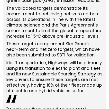
greenhouse gas (GHG) emission reductions.*
The validated targets demonstrate its
commitment to achieving net-zero carbon
across its operations in line with the latest
climate science and the Paris Agreement’s
commitment to limit the global temperature
increase to 1.5°C above pre-industrial levels.
These targets complement Kier Group’s
near-term and net zero targets, which have
also been submitted to SBTi for validation.
Kier Transportation, Highways will be primarily
using its transition to electric plant and fleet
and its new Sustainable Sourcing Strategy as
key drivers to ensure these targets are met
effectively, having 18% of their fleet made up
of electric and hybrid vehicles so far.