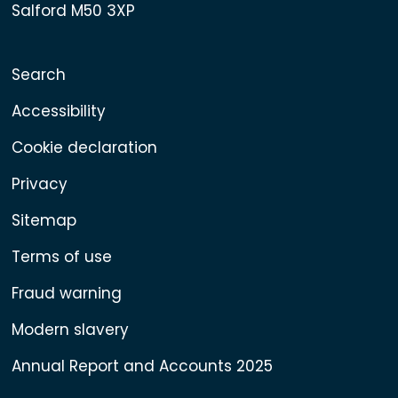
Salford M50 3XP
Search
Accessibility
Cookie declaration
Privacy
Sitemap
Terms of use
Fraud warning
Modern slavery
Annual Report and Accounts 2025