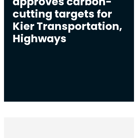
approves carbon-
cutting targets for
Kier Transportation,
Highways