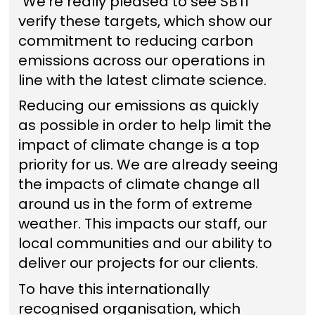
"We’re really pleased to see SBTi
verify these targets, which show our
commitment to reducing carbon
emissions across our operations in
line with the latest climate science.
Reducing our emissions as quickly
as possible in order to help limit the
impact of climate change is a top
priority for us. We are already seeing
the impacts of climate change all
around us in the form of extreme
weather. This impacts our staff, our
local communities and our ability to
deliver our projects for our clients.
To have this internationally
recognised organisation, which