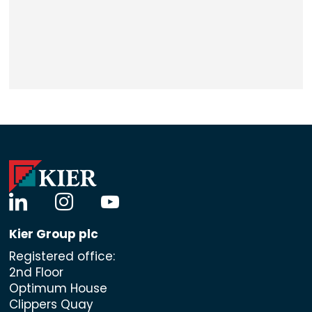
linkedin
instagram
youtube
Kier Group plc
Registered office:
2nd Floor
Optimum House
Clippers Quay