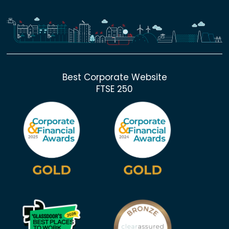
Best Corporate Website
FTSE 250