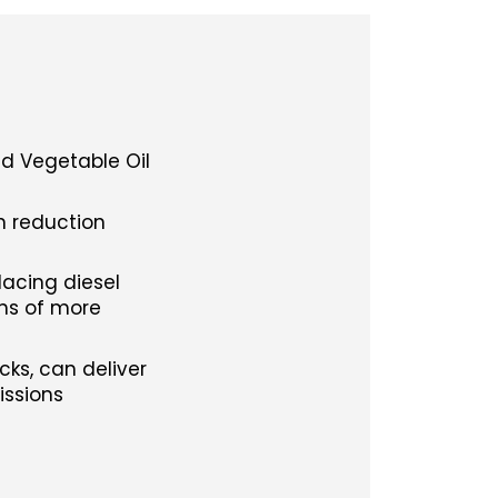
ed Vegetable Oil
on reduction
lacing diesel
ons of more
ks, can deliver
issions