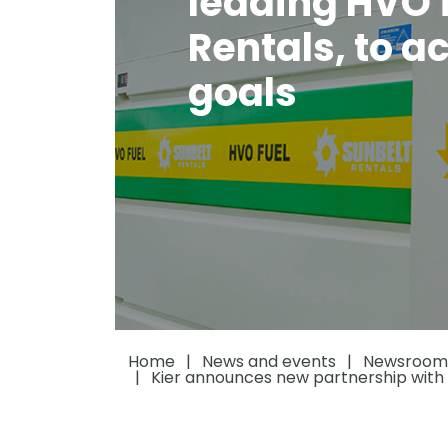
leading HVO f
Rentals, to a
goals
Home
News and events
Newsroom
Kier announces new partnership with l