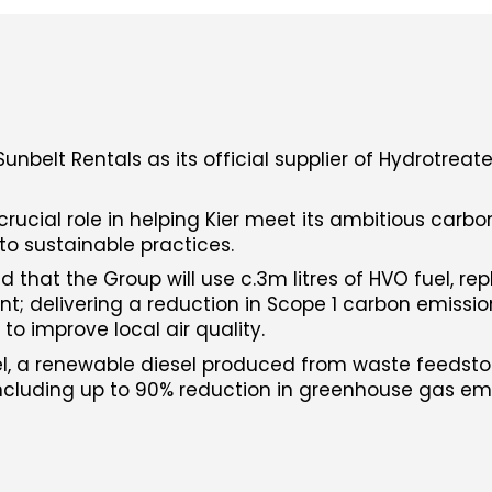
nbelt Rentals as its official supplier of Hydrotreat
 crucial role in helping Kier meet its ambitious carb
to sustainable practices.
d that the Group will use c.3m litres of HVO fuel, rep
ent; delivering a reduction in Scope 1 carbon emissi
to improve local air quality.
, a renewable diesel produced from waste feedstoc
including up to 90% reduction in greenhouse gas em