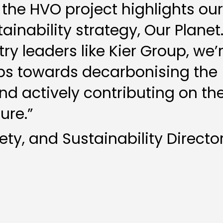
 the HVO project highlights our
ainability strategy, Our Planet
ry leaders like Kier Group, we’
eps towards decarbonising the
nd actively contributing on th
ure.”
fety, and Sustainability Directo