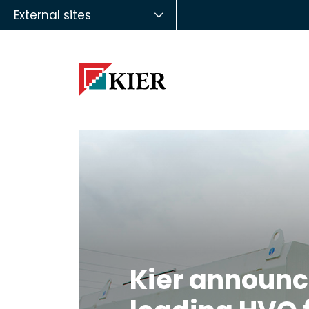
External sites
Kier announc