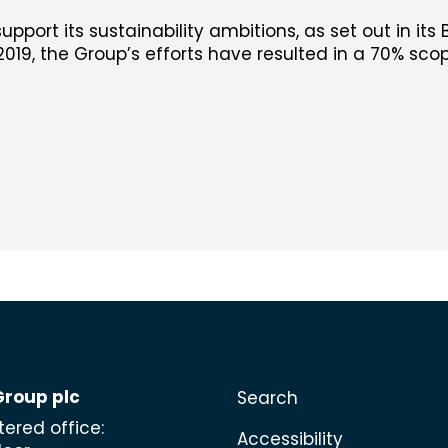
support its sustainability ambitions, as set out in its 
019, the Group’s efforts have resulted in a 70% scop
Group plc
Search
tered office:
Accessibility