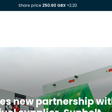
es new partnership wit