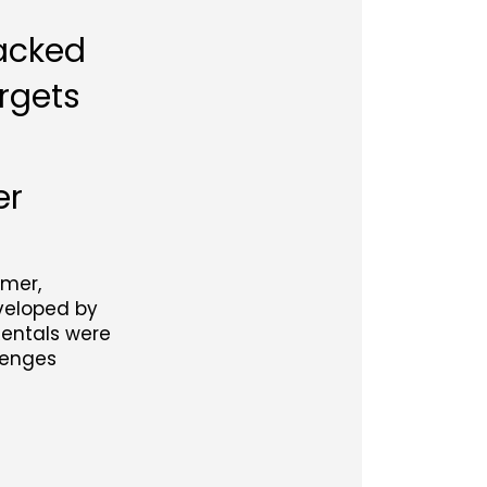
backed
rgets
er
mmer,
eveloped by
Rentals were
lenges