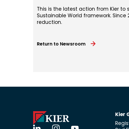
This is the latest action from Kier to 
Sustainable World framework. Since 2
reduction.
Return to Newsroom
Kier 
Regis
linkedin
instagram
youtube