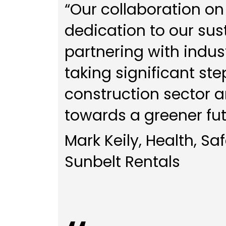
“Our collaboration on
dedication to our sust
partnering with indust
taking significant st
construction sector a
towards a greener fut
Mark Keily, Health, Sa
Sunbelt Rentals