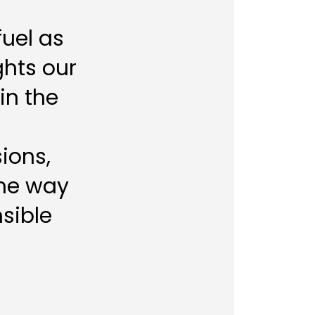
fuel as
ghts our
in the
ions,
the way
sible