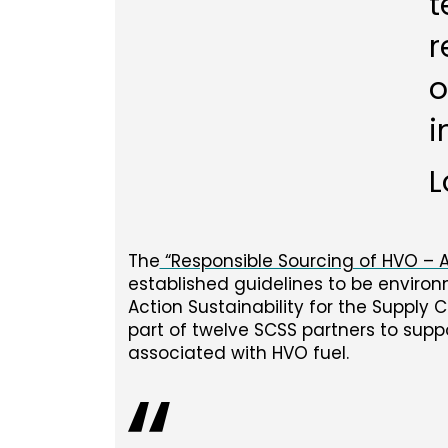
t
r
o
i
L
The
“Responsible Sourcing of HVO –
established guidelines to be enviro
Action Sustainability for the Supply 
part of twelve SCSS partners to supp
associated with HVO fuel.