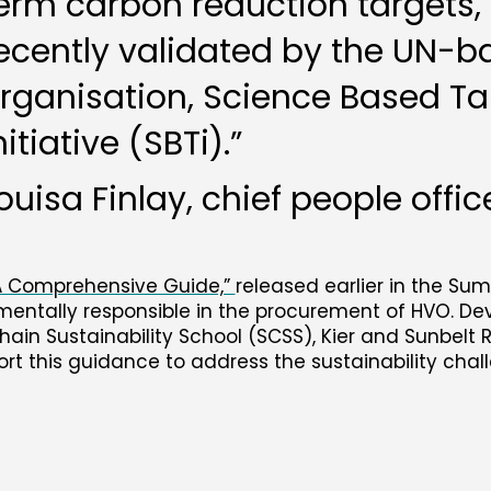
erm carbon reduction targets,
ecently validated by the UN-
rganisation, Science Based Ta
nitiative (SBTi).”
ouisa Finlay, chief people offic
 A Comprehensive Guide,”
released earlier in the Su
nmentally responsible in the procurement of HVO. D
Chain Sustainability School (SCSS), Kier and Sunbelt 
ort this guidance to address the sustainability chal