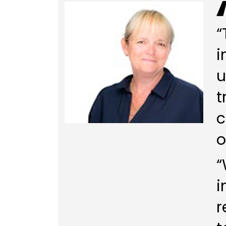
“
i
u
t
c
o
“
i
r