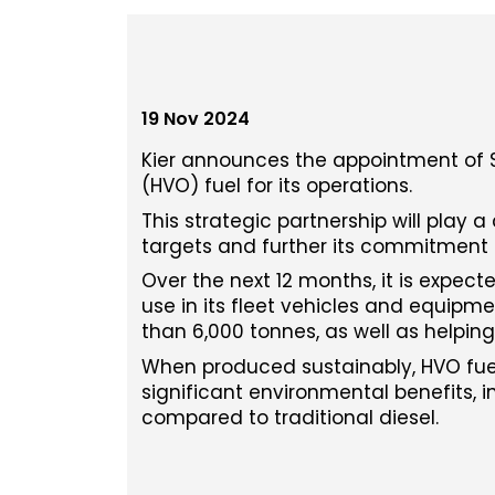
19 Nov 2024
Kier announces the appointment of Su
(HVO) fuel for its operations.
This strategic partnership will play a
targets and further its commitment 
Over the next 12 months, it is expecte
use in its fleet vehicles and equipm
than 6,000 tonnes, as well as helping 
When produced sustainably, HVO fuel
significant environmental benefits, 
compared to traditional diesel.