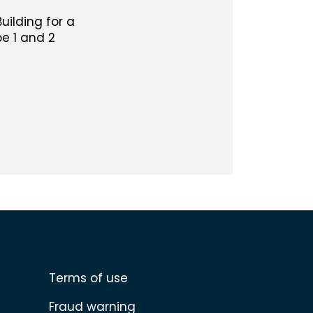
Building for a
e 1 and 2
Terms of use
Fraud warning