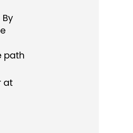
. By
re
e path
r at