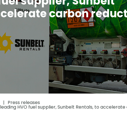
uel supplier, Sunbelt
ccelerate carbon reduc
Press releases
eading HVO fuel supplier, Sunbelt Rentals, to accelerate