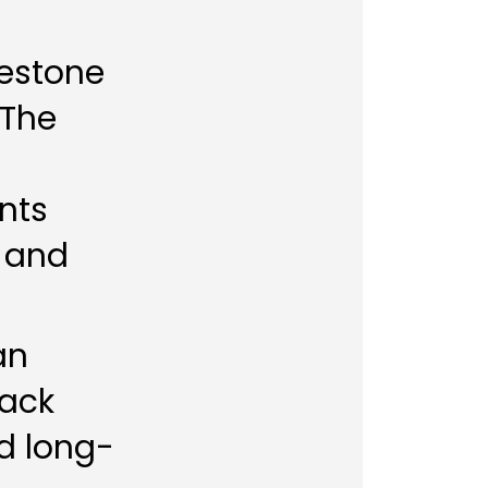
lestone
 The
nts
s and
an
rack
nd long-