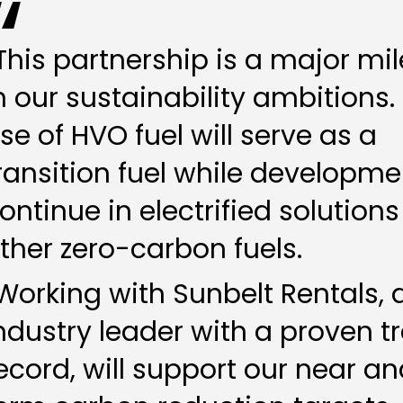
This partnership is a major mi
n our sustainability ambitions.
se of HVO fuel will serve as a
ransition fuel while developme
ontinue in electrified solution
ther zero-carbon fuels.
Working with Sunbelt Rentals, 
ndustry leader with a proven t
ecord, will support our near a