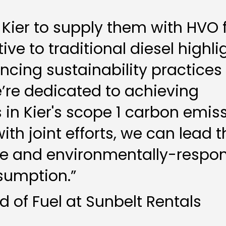
 Kier to supply them with HVO 
ive to traditional diesel highli
ing sustainability practices 
e’re dedicated to achieving
 in Kier's scope 1 carbon emiss
ith joint efforts, we can lead 
le and environmentally-respon
sumption.”
 of Fuel at Sunbelt Rentals