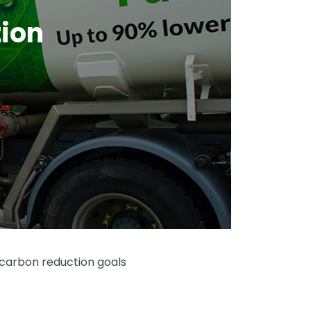
tion
 carbon reduction goals