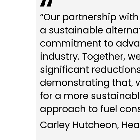
“Our partnership with
a sustainable alternat
commitment to advanc
industry. Together, w
significant reductions
demonstrating that, w
for a more sustainab
approach to fuel con
Carley Hutcheon, Head