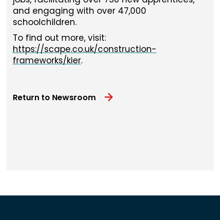
and engaging with over 47,000
schoolchildren.
To find out more, visit:
https://scape.co.uk/construction-
frameworks/kier
.
Return to Newsroom