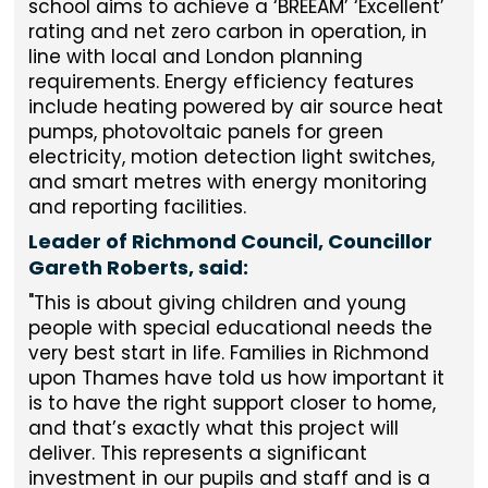
school aims to achieve a ‘BREEAM’ ‘Excellent’
rating and net zero carbon in operation, in
line with local and London planning
requirements. Energy efficiency features
include heating powered by air source heat
pumps, photovoltaic panels for green
electricity, motion detection light switches,
and smart metres with energy monitoring
and reporting facilities.
Leader of Richmond Council, Councillor
Gareth Roberts, said:
"This is about giving children and young
people with special educational needs the
very best start in life. Families in Richmond
upon Thames have told us how important it
is to have the right support closer to home,
and that’s exactly what this project will
deliver. This represents a significant
investment in our pupils and staff and is a