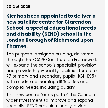
20 Oct 2025
Kier has been appointed to deliver a
new satellite centre for Clarendon
School, a special educational needs
and disability (SEND) school in the
London Borough of Richmond upon
Thames.
The purpose-designed building, delivered
through the SCAPE Construction Framework,
will expand the school’s specialist provision
and provide high-quality facilities for up to
77 primary and secondary pupils (KS1–KS5)
with moderate learning difficulties and
complex needs, including autism.
This new centre forms part of the Council’s
wider investment to improve and expand
specialist SEND provision locally, giving