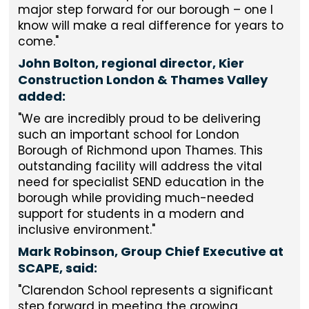
major step forward for our borough – one I
know will make a real difference for years to
come."
John Bolton, regional director, Kier
Construction London & Thames Valley
added:
"We are incredibly proud to be delivering
such an important school for London
Borough of Richmond upon Thames. This
outstanding facility will address the vital
need for specialist SEND education in the
borough while providing much-needed
support for students in a modern and
inclusive environment."
Mark Robinson, Group Chief Executive at
SCAPE, said:
"Clarendon School represents a significant
step forward in meeting the growing