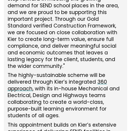
demand for SEND school places in the area,
and we are proud to be supporting this
important project. Through our Gold
Standard verified Construction Framework,
we are focused on close collaboration with
Kier to create long-term value, ensure full
compliance, and deliver meaningful social
and economic outcomes that leaves a
lasting legacy for the client, students, and
the wider community."
The highly-sustainable scheme will be
delivered through Kier’s integrated
360
approach
, with its in-house Mechanical and
Electrical, Design and Highways teams
collaborating to create a world-class,
purpose-built learning environment for
students of all ages.
This appointment builds on Kier’s extensive