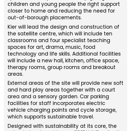
children and young people the right support
closer to home and reducing the need for
out-of-borough placements.
Kier will lead the design and construction of
the satellite centre, which will include ten
classrooms and four specialist teaching
spaces for art, drama, music, food
technology and life skills. Additional facilities
will include a new hall, kitchen, office space,
therapy rooms, group rooms and breakout
areas.
External areas of the site will provide new soft
and hard play areas together with a court
area and a sensory garden. Car parking
facilities for staff incorporates electric
vehicle charging points and cycle storage,
which supports sustainable travel.
Designed with sustainability at its core, the