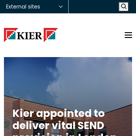
External sites
Open
Op
Kier appointed to
deliver vital SEND