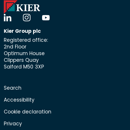
linkedin
instagram
youtube
Kier Group plc
Registered office:
2nd Floor
Optimum House
Clippers Quay
Salford M50 3XP
Search
Accessibility
Cookie declaration
Privacy