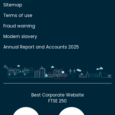
Sitemap
Terms of use
Fraud warning
Modern slavery
Annual Report and Accounts 2025
Best Corporate Website
FTSE 250