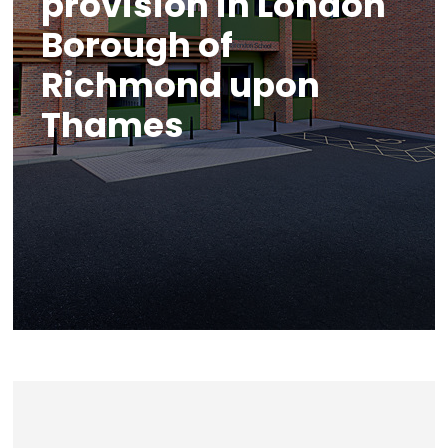
provision in London
Borough of
Richmond upon
Thames