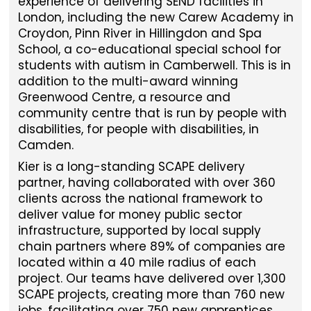
experience of delivering SEND facilities in
London, including the new Carew Academy in
Croydon, Pinn River in Hillingdon and Spa
School, a co-educational special school for
students with autism in Camberwell. This is in
addition to the multi-award winning
Greenwood Centre, a resource and
community centre that is run by people with
disabilities, for people with disabilities, in
Camden.
Kier is a long-standing SCAPE delivery
partner, having collaborated with over 360
clients across the national framework to
deliver value for money public sector
infrastructure, supported by local supply
chain partners where 89% of companies are
located within a 40 mile radius of each
project. Our teams have delivered over 1,300
SCAPE projects, creating more than 760 new
jobs, facilitating over 750 new apprentices,