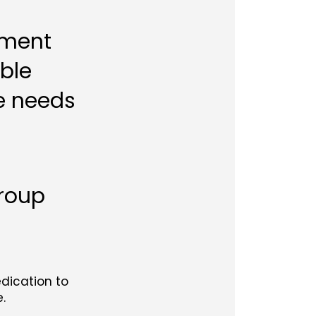
tment
able
e needs
Group
edication to
.