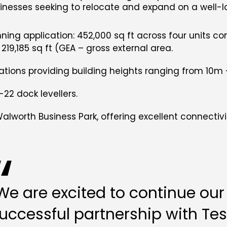
sinesses seeking to relocate and expand on a well-
nning application: 452,000 sq ft across four units co
& 219,185 sq ft (GEA – gross external area.
ications providing building heights ranging from 10m
-22 dock levellers.
Walworth Business Park, offering excellent connecti
We are excited to continue our
uccessful partnership with Tes