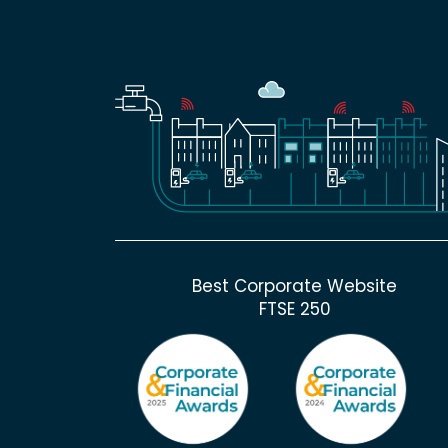
Best Corporate Website
FTSE 250