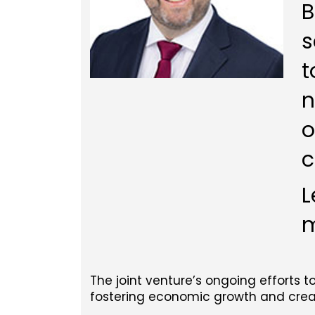
B
s
t
n
o
c
L
m
The joint venture’s ongoing efforts t
fostering economic growth and creati