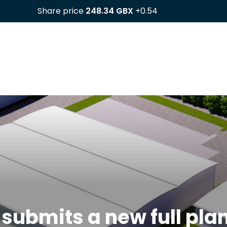
 submits a new full pla