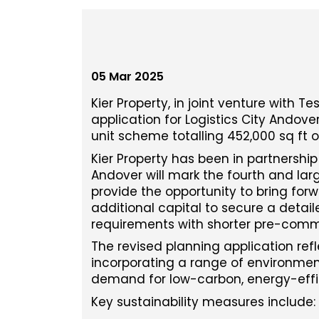
05 Mar 2025
Kier Property, in joint venture with 
application for Logistics City Andove
unit scheme totalling 452,000 sq ft o
Kier Property has been in partnership
Andover will mark the fourth and lar
provide the opportunity to bring forwa
additional capital to secure a detail
requirements with shorter pre-com
The revised planning application refl
incorporating a range of environment
demand for low-carbon, energy-effic
Key sustainability measures include: