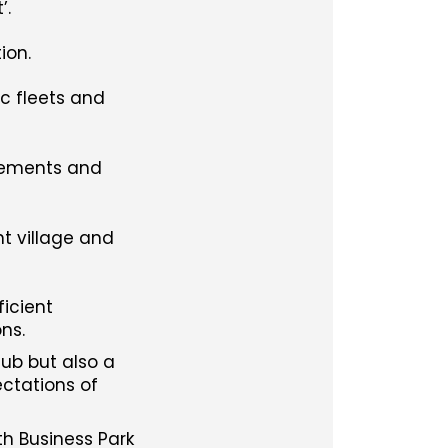
’.
ion.
ic fleets and
ovements and
t village and
ficient
ns.
hub but also a
ctations of
th Business Park