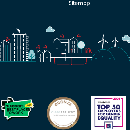
Sitemap