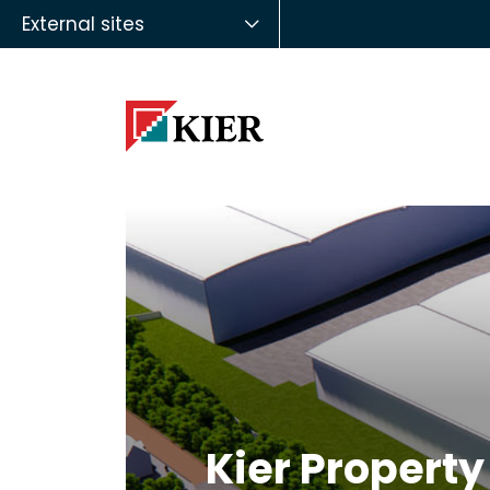
External sites
Kier Property