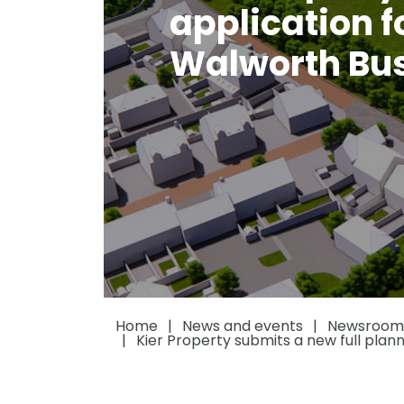
application f
Walworth Bus
Home
News and events
Newsroom
Kier Property submits a new full plann