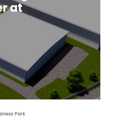
r at
siness Park