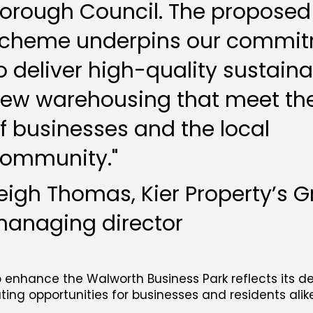
orough Council. The proposed
cheme underpins our commi
o deliver high-quality sustain
ew warehousing that meet th
f businesses and the local
ommunity."
eigh Thomas, Kier Property’s 
anaging director
o enhance the Walworth Business Park reflects its d
ng opportunities for businesses and residents alike