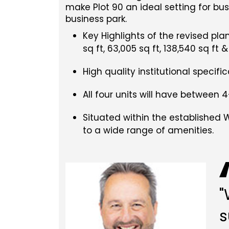
make Plot 90 an ideal setting for bu
business park.
Key Highlights of the revised pla
sq ft, 63,005 sq ft, 138,540 sq ft 
High quality institutional specif
All four units will have between 4
Situated within the established 
to a wide range of amenities.
"
s