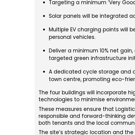
Targeting a minimum ‘Very Good’ 
Solar panels will be integrated a
Multiple EV charging points will 
personal vehicles.
Deliver a minimum 10% net gain,
targeted green infrastructure init
A dedicated cycle storage and a
town centre, promoting eco-frie
The four buildings will incorporate h
technologies to minimise environme
These measures ensure that Logistics 
responsible and forward-thinking de
both tenants and the local communi
The site’s strategic location and th