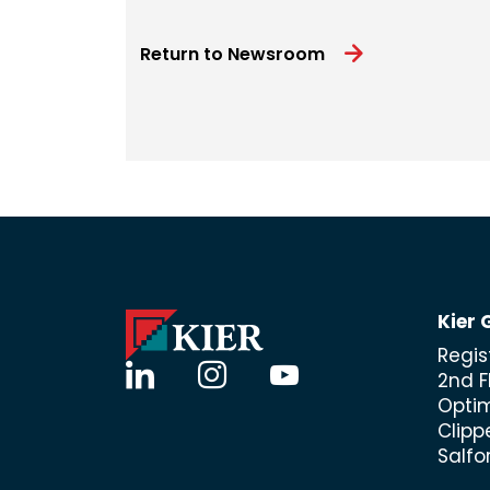
Return to Newsroom
Kier 
Regis
linkedin
instagram
youtube
2nd F
Opti
Clipp
Salfo