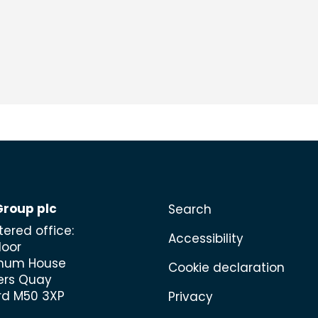
Group plc
Search
tered office:
Accessibility
loor
mum House
Cookie declaration
ers Quay
rd M50 3XP
Privacy