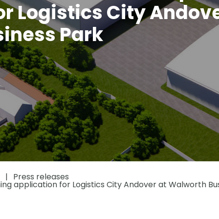
or Logistics City Andove
iness Park
Press releases
ing application for Logistics City Andover at Walworth Bu