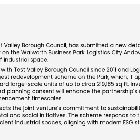
Test Valley Borough Council, has submitted a new det
r on the Walworth Business Park. Logistics City Andov
f industrial space.
 with Test Valley Borough Council since 2011 and Logi
gest redevelopment scheme on the Park, which, if ap
rd large-scale units of up to circa 219,185 sq ft. Inv
ed planning consent will enhance the partnership’s ab
mencement timescales.
ects the joint venture’s commitment to sustainabilit
al and social initiatives. The scheme responds to 
ient industrial spaces, aligning with modern ESG s