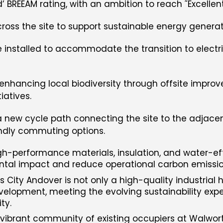
BREEAM rating, with an ambition to reach ˜Excellent
cross the site to support sustainable energy generat
be installed to accommodate the transition to electr
 enhancing local biodiversity through offsite impr
iatives.
 new cycle path connecting the site to the adjacen
ndly commuting options.
igh-performance materials, insulation, and water-ef
ntal impact and reduce operational carbon emissio
City Andover is not only a high-quality industrial 
velopment, meeting the evolving sustainability expe
ty.
e vibrant community of existing occupiers at Walwor