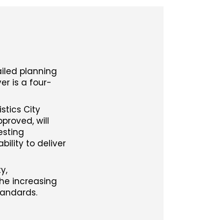
ailed planning
er is a four-
stics City
proved, will
esting
ility to deliver
y,
the increasing
tandards.