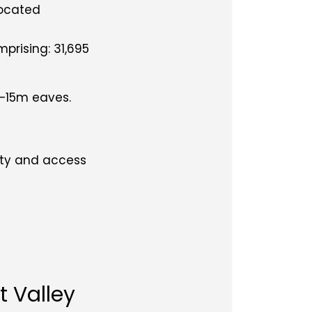
located
mprising: 31,695
 –15m eaves.
vity and access
t Valley