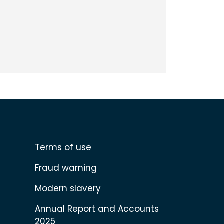
Terms of use
Fraud warning
Modern slavery
Annual Report and Accounts
2025