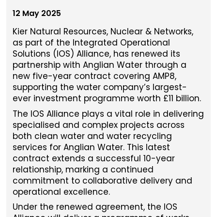
12 May 2025
Kier Natural Resources, Nuclear & Networks,
as part of the Integrated Operational
Solutions (IOS) Alliance, has renewed its
partnership with Anglian Water through a
new five-year contract covering AMP8,
supporting the water company’s largest-
ever investment programme worth £11 billion.
The IOS Alliance plays a vital role in delivering
specialised and complex projects across
both clean water and water recycling
services for Anglian Water. This latest
contract extends a successful 10-year
relationship, marking a continued
commitment to collaborative delivery and
operational excellence.
Under the renewed agreement, the IOS