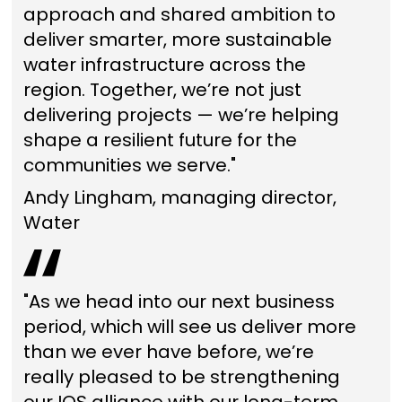
approach and shared ambition to
deliver smarter, more sustainable
water infrastructure across the
region. Together, we’re not just
delivering projects — we’re helping
shape a resilient future for the
communities we serve."
Andy Lingham, managing director,
Water
"As we head into our next business
period, which will see us deliver more
than we ever have before, we’re
really pleased to be strengthening
our IOS alliance with our long-term