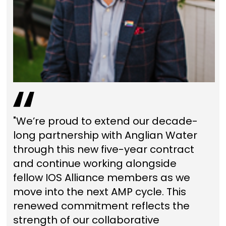
"We’re proud to extend our decade-
long partnership with Anglian Water
through this new five-year contract
and continue working alongside
fellow IOS Alliance members as we
move into the next AMP cycle. This
renewed commitment reflects the
strength of our collaborative