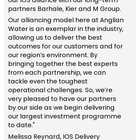
partners Barhale, Kier and M Group.
Our alliancing model here at Anglian
Water is an exemplar in the industry,
allowing us to deliver the best
outcomes for our customers and for
our region’s environment. By
bringing together the best experts
from each partnership, we can
tackle even the toughest
operational challenges. So, we’re
very pleased to have our partners
by our side as we begin delivering
our largest investment programme
to date."
Melissa Reynard, IOS Delivery