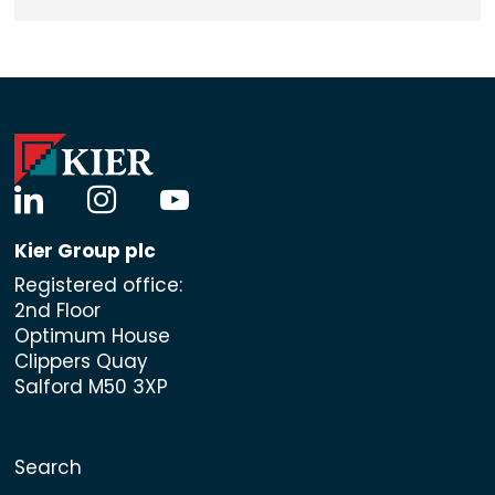
linkedin
instagram
youtube
Kier Group plc
Registered office:
2nd Floor
Optimum House
Clippers Quay
Salford M50 3XP
Search