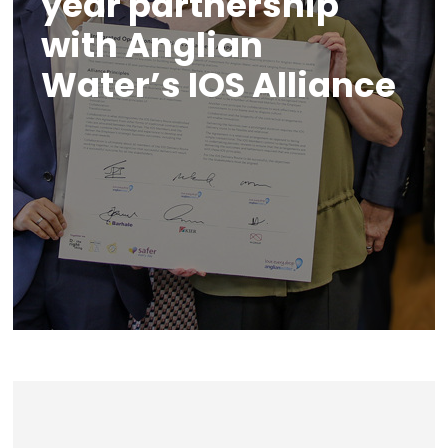
year partnership
with Anglian
Water’s IOS Alliance