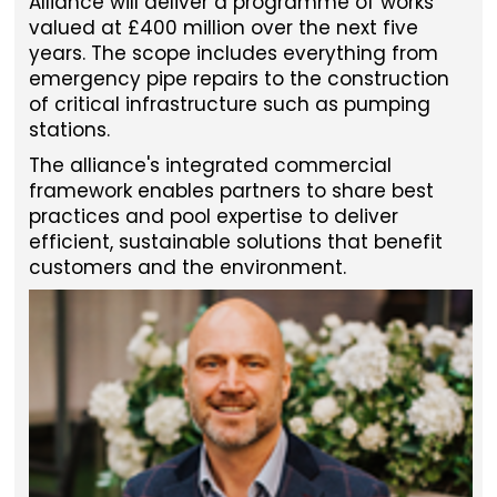
Alliance will deliver a programme of works
valued at £400 million over the next five
years. The scope includes everything from
emergency pipe repairs to the construction
of critical infrastructure such as pumping
stations.
The alliance's integrated commercial
framework enables partners to share best
practices and pool expertise to deliver
efficient, sustainable solutions that benefit
customers and the environment.