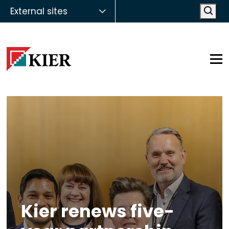
External sites
Open
Op
Kier renews five-