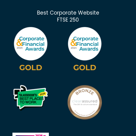
Best Corporate Website
FTSE 250