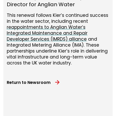
Director for Anglian Water
This renewal follows Kier’s continued success
in the water sector, including recent
reappointments to Anglian Water’s
Integrated Maintenance and Repair
Developer Services (IMRDS) alliance
and
Integrated Metering Alliance (IMA). These
partnerships underline Kier’s role in delivering
vital infrastructure and long-term value
across the UK water industry.
Return to Newsroom