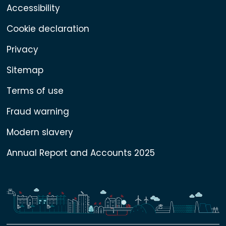
Accessibility
Cookie declaration
Privacy
Sitemap
Terms of use
Fraud warning
Modern slavery
Annual Report and Accounts 2025