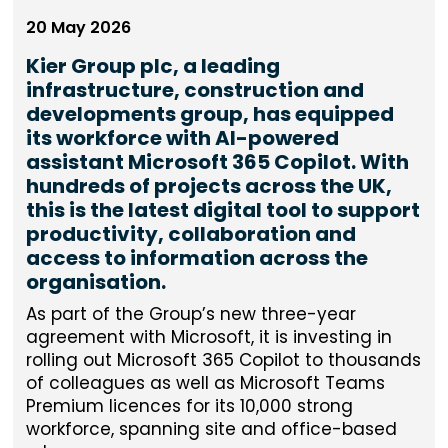
20 May 2026
Kier Group plc, a leading
infrastructure, construction and
developments group, has equipped
its workforce with AI-powered
assistant Microsoft 365 Copilot. With
hundreds of projects across the UK,
this is the latest digital tool to support
productivity, collaboration and
access to information across the
organisation.
As part of the Group’s new three-year
agreement with Microsoft, it is investing in
rolling out Microsoft 365 Copilot to thousands
of colleagues as well as Microsoft Teams
Premium licences for its 10,000 strong
workforce, spanning site and office-based