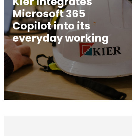
Kier integrates
Microsoft 365
Copilot into its
everyday working