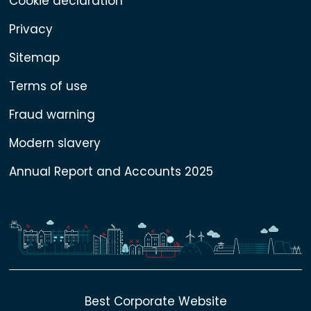
Cookie declaration
Privacy
Sitemap
Terms of use
Fraud warning
Modern slavery
Annual Report and Accounts 2025
Best Corporate Website