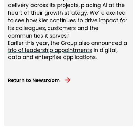
delivery across its projects, placing AI at the
heart of their growth strategy. We’re excited
to see how Kier continues to drive impact for
its colleagues, customers and the
communities it serves.
Earlier this year, the Group also announced a
trio of leadership appointments
in digital,
data and enterprise applications.
Return to Newsroom