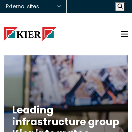
External sites
Open
Op
Leading
infrastructure group