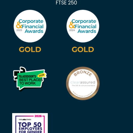
FTSE 250