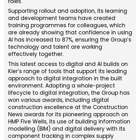
roles.
Supporting rollout and adoption, its learning
and development teams have created
training programmes for colleagues, which
are already showing that confidence in using
AI has increased to 87%, ensuring the Group’s
technology and talent are working
effectively together.
This latest access to digital and AI builds on
Kier’s range of tools that support its leading
approach to digital integration in the built
environment. Adopting a whole-project
lifecycle to digital integration, the Group has
won various awards, including digital
construction excellence at the Construction
News awards for its pioneering approach on
HMP Five Wells, its use of building information
modelling (BIM) and digital delivery with its
component tracking in complex supply