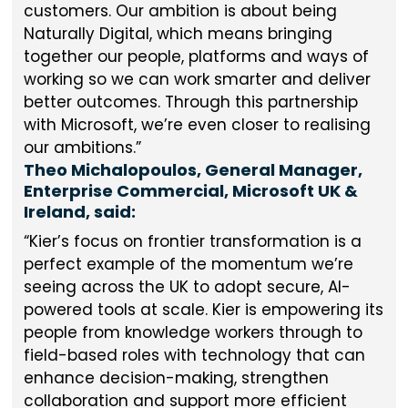
customers. Our ambition is about being
Naturally Digital, which means bringing
together our people, platforms and ways of
working so we can work smarter and deliver
better outcomes. Through this partnership
with Microsoft, we’re even closer to realising
our ambitions.
Theo Michalopoulos, General Manager,
Enterprise Commercial, Microsoft UK &
Ireland, said:
Kier’s focus on frontier transformation is a
perfect example of the momentum we’re
seeing across the UK to adopt secure, AI-
powered tools at scale. Kier is empowering its
people from knowledge workers through to
field-based roles with technology that can
enhance decision-making, strengthen
collaboration and support more efficient