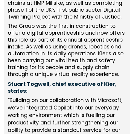
chains at HMP Millsike, as well as completing
phase 1 of the UK’s first public sector Digital
Twinning Project with the Ministry of Justice.
The Group was the first in construction to
offer a digital apprenticeship and now offers
this role as part of its annual apprenticeship
intake. As well as using drones, robotics and
automation in its daily operations, Kier’s also
been carrying out vital health and safety
training for its people and supply chain
through a unique virtual reality experience.
Stuart Togwell, chief executive of Kier,
states:
Building on our collaboration with Microsoft,
we’ve integrated Copilot into our everyday
working environment which is fuelling our
productivity and further strengthening our
ability to provide a standout service for our