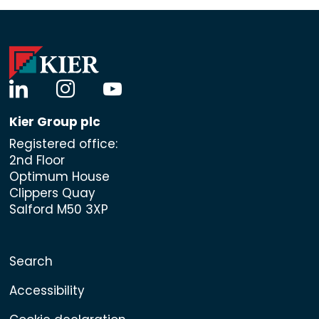
linkedin
instagram
youtube
Kier Group plc
Registered office:
2nd Floor
Optimum House
Clippers Quay
Salford M50 3XP
Search
Accessibility