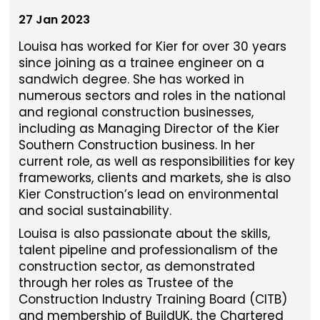
27 Jan 2023
Louisa has worked for Kier for over 30 years
since joining as a trainee engineer on a
sandwich degree. She has worked in
numerous sectors and roles in the national
and regional construction businesses,
including as Managing Director of the Kier
Southern Construction business. In her
current role, as well as responsibilities for key
frameworks, clients and markets, she is also
Kier Construction’s lead on environmental
and social sustainability.
Louisa is also passionate about the skills,
talent pipeline and professionalism of the
construction sector, as demonstrated
through her roles as Trustee of the
Construction Industry Training Board (CITB)
and membership of BuildUK, the Chartered