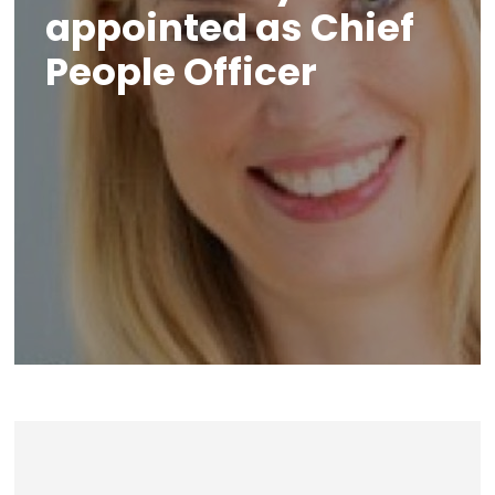
appointed as Chief
People Officer