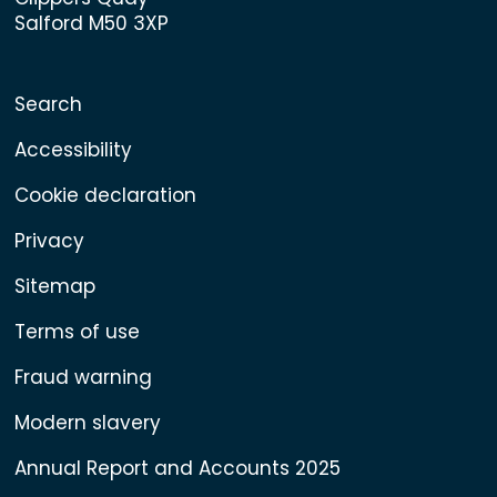
Salford M50 3XP
Search
Accessibility
Cookie declaration
Privacy
Sitemap
Terms of use
Fraud warning
Modern slavery
Annual Report and Accounts 2025