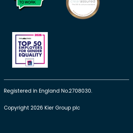
Registered in England No.2708030.
Copyright 2026 Kier Group plc