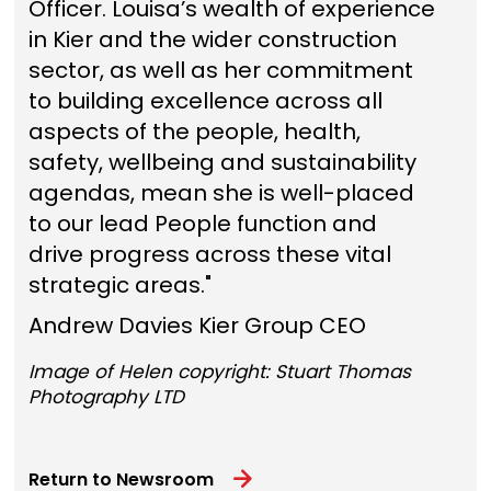
Officer. Louisa’s wealth of experience
in Kier and the wider construction
sector, as well as her commitment
to building excellence across all
aspects of the people, health,
safety, wellbeing and sustainability
agendas, mean she is well-placed
to our lead People function and
drive progress across these vital
strategic areas."
Andrew Davies Kier Group CEO
Image of Helen copyright: Stuart Thomas
Photography LTD
Return to Newsroom