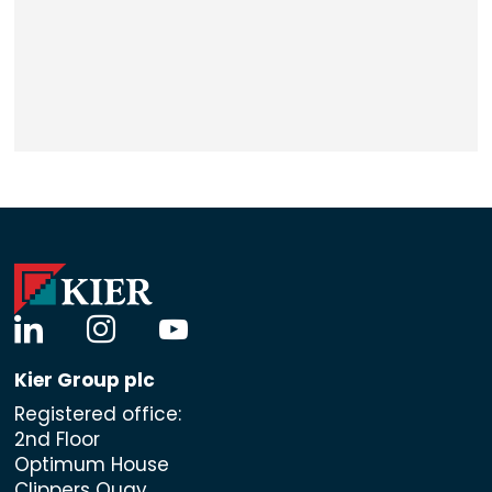
linkedin
instagram
youtube
Kier Group plc
Registered office:
2nd Floor
Optimum House
Clippers Quay