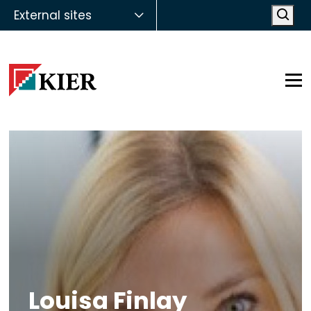
External sites
Open
Op
Louisa Finlay