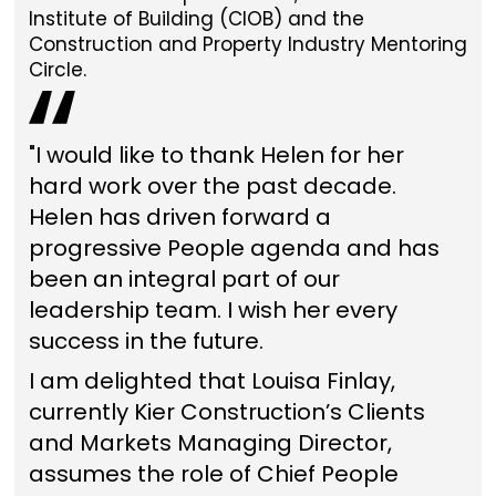
Institute of Building (CIOB) and the
Construction and Property Industry Mentoring
Circle.
"I would like to thank Helen for her
hard work over the past decade.
Helen has driven forward a
progressive People agenda and has
been an integral part of our
leadership team. I wish her every
success in the future.
I am delighted that Louisa Finlay,
currently Kier Construction’s Clients
and Markets Managing Director,
assumes the role of Chief People