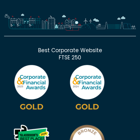
Best Corporate Website
FTSE 250