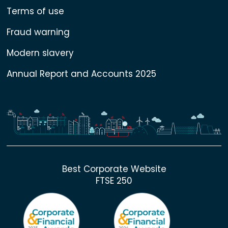
Terms of use
Fraud warning
Modern slavery
Annual Report and Accounts 2025
Best Corporate Website
FTSE 250