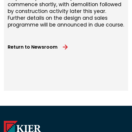
commence shortly, with demolition followed
by construction activity later this year.
Further details on the design and sales
programme will be announced in due course.
Return to Newsroom