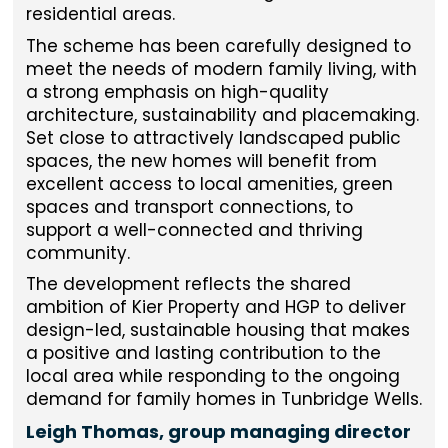
residential areas.
The scheme has been carefully designed to
meet the needs of modern family living, with
a strong emphasis on high-quality
architecture, sustainability and placemaking.
Set close to attractively landscaped public
spaces, the new homes will benefit from
excellent access to local amenities, green
spaces and transport connections, to
support a well-connected and thriving
community.
The development reflects the shared
ambition of Kier Property and HGP to deliver
design-led, sustainable housing that makes
a positive and lasting contribution to the
local area while responding to the ongoing
demand for family homes in Tunbridge Wells.
Leigh Thomas, group managing director