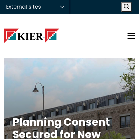
External sites
Open
Op
Planning Consent
Secured for New