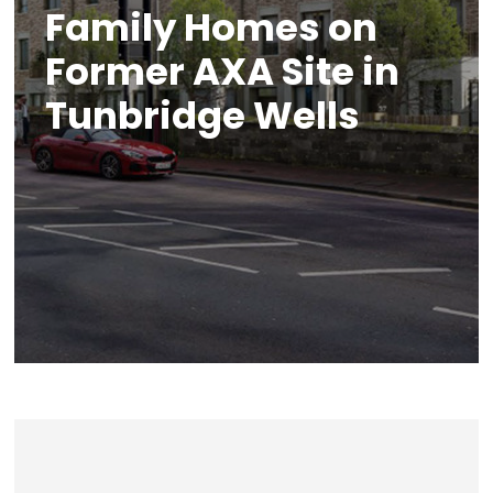
Family Homes on
Former AXA Site in
Tunbridge Wells