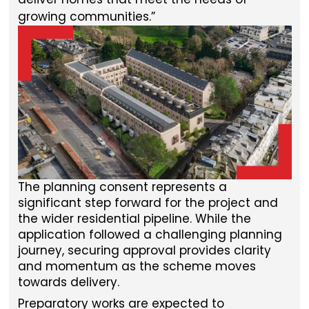
growing communities.
The planning consent represents a
significant step forward for the project and
the wider residential pipeline. While the
application followed a challenging planning
journey, securing approval provides clarity
and momentum as the scheme moves
towards delivery.
Preparatory works are expected to