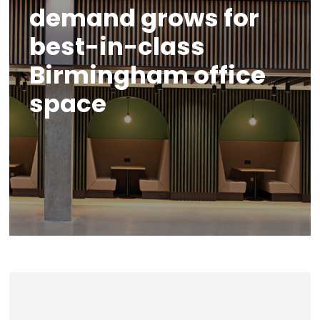
demand grows for
best-in-class
Birmingham office
space