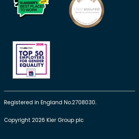
Registered in England No.2708030.
Copyright 2026 Kier Group plc