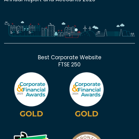
Best Corporate Website
FTSE 250