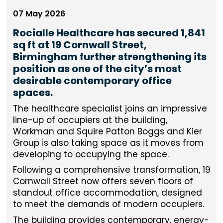
07 May 2026
Rocialle Healthcare has secured 1,841
sq ft at 19 Cornwall Street,
Birmingham further strengthening its
position as one of the city’s most
desirable contemporary office
spaces.
The healthcare specialist joins an impressive
line-up of occupiers at the building,
Workman and Squire Patton Boggs and Kier
Group is also taking space as it moves from
developing to occupying the space.
Following a comprehensive transformation, 19
Cornwall Street now offers seven floors of
standout office accommodation, designed
to meet the demands of modern occupiers.
The building provides contemporary, energy-