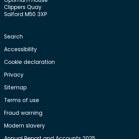
Clippers Quay
Salford M50 3XP
Search
Accessibility
Cookie declaration
Privacy
Sitemap
Terms of use
Fraud warning
Modern slavery
Annual Report and Accounts 2025