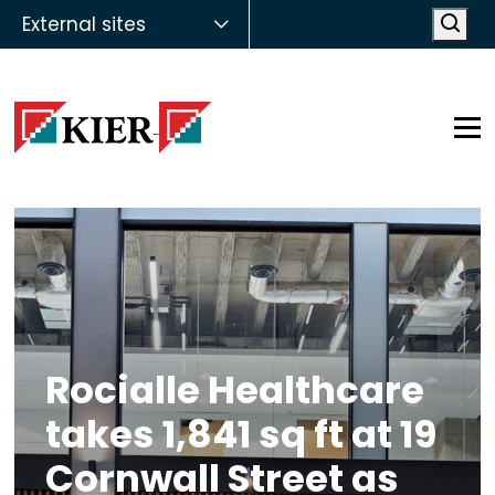
External sites
Open
Op
Rocialle Healthcare
takes 1,841 sq ft at 19
Cornwall Street as