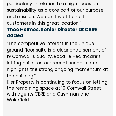
particularly in relation to a high focus on
sustainability as a core part of our purpose
and mission. We can’t wait to host
customers in this great location.
Theo Holmes, Senior Director at CBRE
added:
The competitive interest in the unique
ground floor suite is a clear endorsement of
19 Cornwall’s quality. Rocaille Healthcare’s
letting builds on our recent success and
highlights the strong ongoing momentum at
the building.
Kier Property is continuing to focus on letting
the remaining space at
19 Cornwall Street
with agents CBRE and Cushman and
Wakefield.