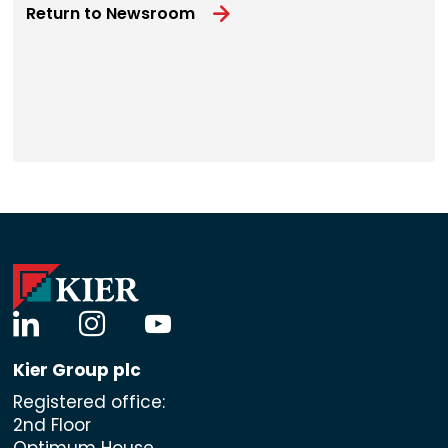
Return to Newsroom
linkedin
instagram
youtube
Kier Group plc
Registered office:
2nd Floor
Optimum House