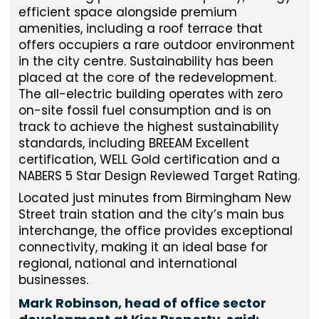
efficient space alongside premium
amenities, including a roof terrace that
offers occupiers a rare outdoor environment
in the city centre. Sustainability has been
placed at the core of the redevelopment.
The all-electric building operates with zero
on-site fossil fuel consumption and is on
track to achieve the highest sustainability
standards, including BREEAM Excellent
certification, WELL Gold certification and a
NABERS 5 Star Design Reviewed Target Rating.
Located just minutes from Birmingham New
Street train station and the city’s main bus
interchange, the office provides exceptional
connectivity, making it an ideal base for
regional, national and international
businesses.
Mark Robinson, head of office sector