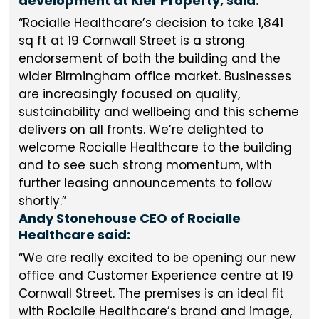
development at Kier Property, said:
Rocialle Healthcare’s decision to take 1,841
sq ft at 19 Cornwall Street is a strong
endorsement of both the building and the
wider Birmingham office market. Businesses
are increasingly focused on quality,
sustainability and wellbeing and this scheme
delivers on all fronts. We’re delighted to
welcome Rocialle Healthcare to the building
and to see such strong momentum, with
further leasing announcements to follow
shortly.
Andy Stonehouse CEO of Rocialle
Healthcare said:
We are really excited to be opening our new
office and Customer Experience centre at 19
Cornwall Street. The premises is an ideal fit
with Rocialle Healthcare’s brand and image,