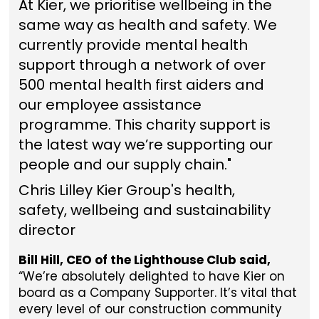
At Kier, we prioritise wellbeing in the
same way as health and safety. We
currently provide mental health
support through a network of over
500 mental health first aiders and
our employee assistance
programme. This charity support is
the latest way we’re supporting our
people and our supply chain."
Chris Lilley Kier Group's health,
safety, wellbeing and sustainability
director
Bill Hill, CEO of the Lighthouse Club said,
“We’re absolutely delighted to have Kier on
board as a Company Supporter. It’s vital that
every level of our construction community