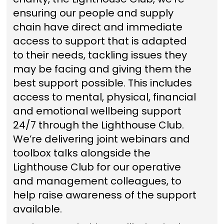
ensuring our people and supply
chain have direct and immediate
access to support that is adapted
to their needs, tackling issues they
may be facing and giving them the
best support possible. This includes
access to mental, physical, financial
and emotional wellbeing support
24/7 through the Lighthouse Club.
We’re delivering joint webinars and
toolbox talks alongside the
Lighthouse Club for our operative
and management colleagues, to
help raise awareness of the support
available.