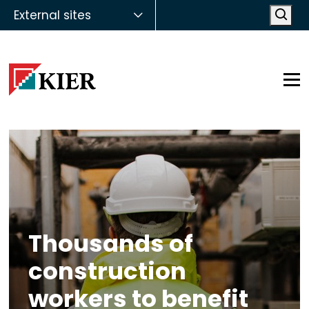
External sites
Open
Op
Thousands of
construction
workers to benefit