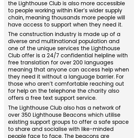
the Lighthouse Club is also more accessible
to people working within Kier’s wider supply
chain, meaning thousands more people will
have access to support when they need it.
The construction industry is made up of a
diverse and multinational population and
one of the unique services the Lighthouse
Club offer is a 24/7 confidential helpline with
free translation for over 200 languages
meaning that anyone can access help when
they need it without a language barrier. For
those who aren’t comfortable reaching out
for help on the telephone the charity also
offers a free text support service.
The Lighthouse Club also has a network of
over 350 Lighthouse Beacons which utilise
existing support groups to offer a safe space
to share and socialise with like-minded
people face to face. The beacons are