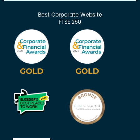
Best Corporate Website
FTSE 250