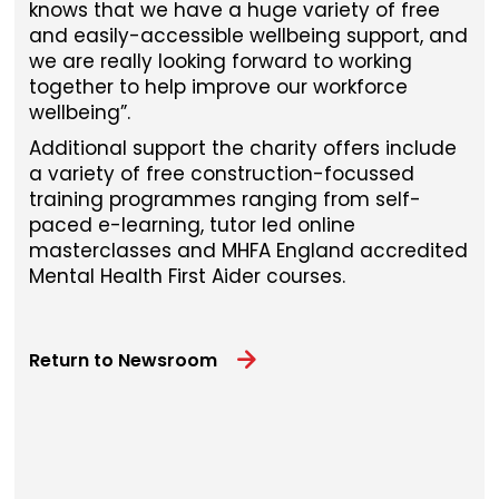
knows that we have a huge variety of free
and easily-accessible wellbeing support, and
we are really looking forward to working
together to help improve our workforce
wellbeing”.
Additional support the charity offers include
a variety of free construction-focussed
training programmes ranging from self-
paced e-learning, tutor led online
masterclasses and MHFA England accredited
Mental Health First Aider courses.
Return to Newsroom