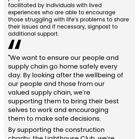
facilitated by individuals with lived
experiences who are able to encourage
those struggling with life’s problems to share
their issues and if necessary, signpost to
additional support.
"We want to ensure our people and
supply chain go home safely every
day. By looking after the wellbeing of
our people and those from our
valued supply chain, we’re
supporting them to bring their best
selves to work and encouraging
them to make safe decisions.
By supporting the construction
charity, the Lighthouse Club, we’re