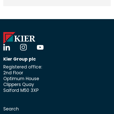
linkedin
instagram
youtube
Kier Group plc
Registered office:
2nd Floor
Optimum House
Clippers Quay
Salford M50 3XP
Search