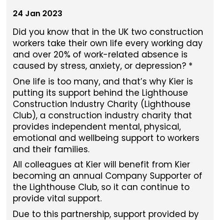
24 Jan 2023
Did you know that in the UK two construction
workers take their own life every working day
and over 20% of work-related absence is
caused by stress, anxiety, or depression? *
One life is too many, and that’s why Kier is
putting its support behind the Lighthouse
Construction Industry Charity (Lighthouse
Club), a construction industry charity that
provides independent mental, physical,
emotional and wellbeing support to workers
and their families.
All colleagues at Kier will benefit from Kier
becoming an annual Company Supporter of
the Lighthouse Club, so it can continue to
provide vital support.
Due to this partnership, support provided by