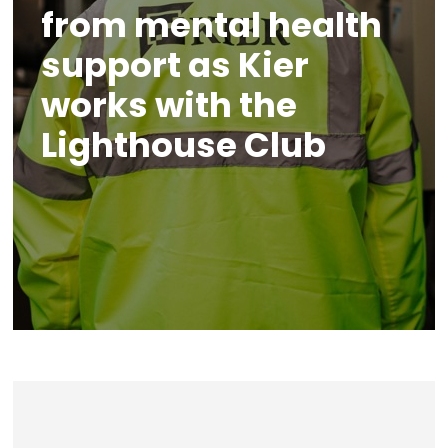
from mental health
support as Kier
works with the
Lighthouse Club