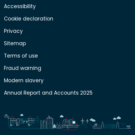
Accessibility
Cookie declaration
Privacy
Sitemap
Terms of use
Fraud warning
Modern slavery
Annual Report and Accounts 2025