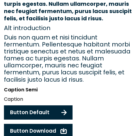
turpis egestas. Nullam ullamcorper, mauris
nec feugiat fermentum, purus lacus suscipit
felis, et facilisis justo lacus id risus.
Alt introduction
Duis non quam et nisi tincidunt
fermentum. Pellentesque habitant morbi
tristique senectus et netus et malesuada
fames ac turpis egestas. Nullam
ullamcorper, mauris nec feugiat
fermentum, purus lacus suscipit felis, et
facilisis justo lacus id risus.
Caption Semi
Caption
Button Default
Button Download