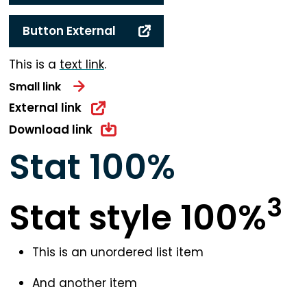
Button External
This is a
text link
.
Small link
External link
Download link
Stat
100
%
3
Stat style 100%
This is an unordered list item
And another item