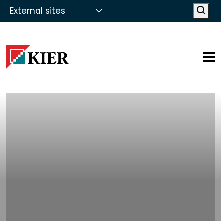
External sites
Open
Op