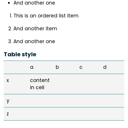
And another one
This is an ordered list item
And another item
And another one
Table style
a
b
c
d
x
content
in cell
y
z