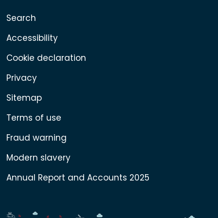
Search
Accessibility
Cookie declaration
Privacy
Sitemap
Terms of use
Fraud warning
Modern slavery
Annual Report and Accounts 2025