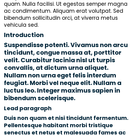
quam. Nulla facilisi. Ut egestas semper magna
ac condimentum. Aliquam erat volutpat. Sed
bibendum sollicitudin orci, at viverra metus
vehicula sed.
Introduction
Suspendisse potenti. Vivamus non arcu
tincidunt, congue massa at, porttitor
velit. Curabitur lacinia nisl ut turpis
convallis, at dictum urna aliquet.
Nullam non urna eget felis interdum
feugiat. Morbi vel neque elit. Nullam a
luctus leo. Integer maximus sapien in
bibendum scelerisque.
Lead paragraph
Duis non quam et nisi tincidunt fermentum.
Pellentesque habitant morbi tristique
senectus et netus et malesuada fames ac