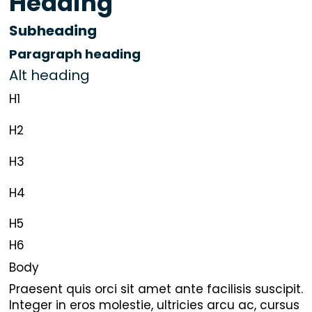
Heading
Subheading
Paragraph heading
Alt heading
H1
H2
H3
H4
H5
H6
Body
Praesent quis orci sit amet ante facilisis suscipit.
Integer in eros molestie, ultricies arcu ac, cursus