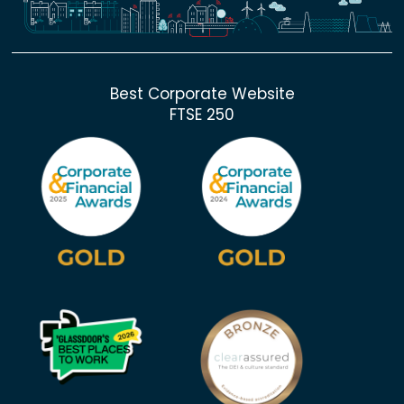
Best Corporate Website
FTSE 250