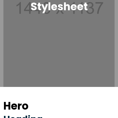
Stylesheet
Hero