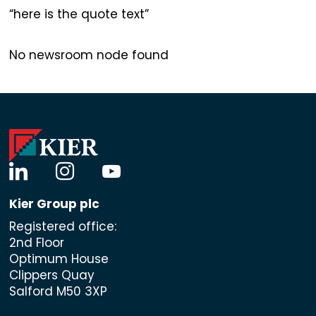
here is the quote text
No newsroom node found
linkedin
instagram
youtube
Kier Group plc
Registered office:
2nd Floor
Optimum House
Clippers Quay
Salford M50 3XP