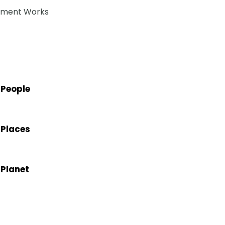
atment Works
 People
 Places
 Planet