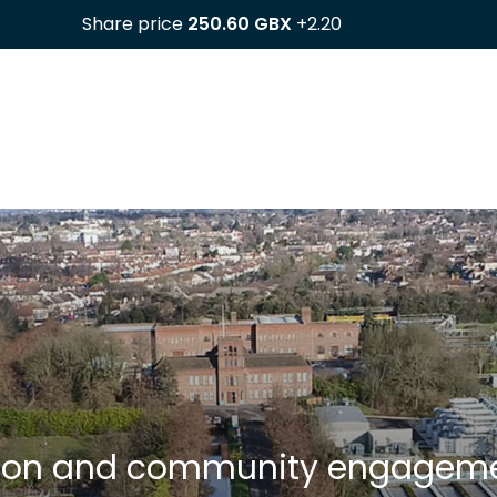
ction and community engagem