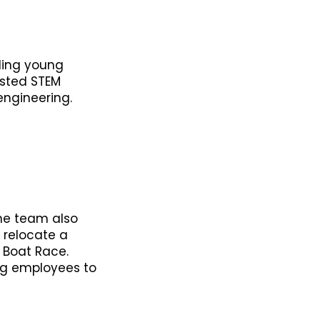
iding young
osted STEM
engineering.
The team also
p relocate a
 Boat Race.
ng employees to