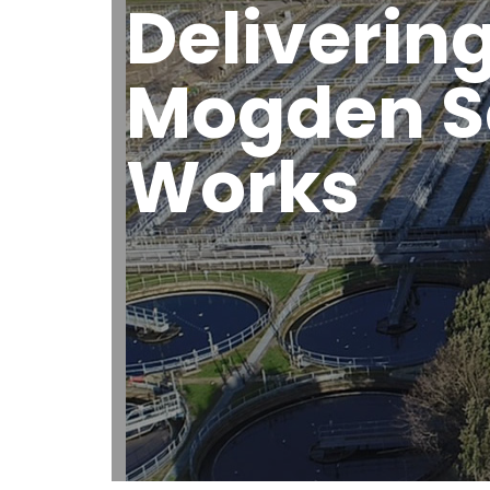
Delivering
Mogden S
Works