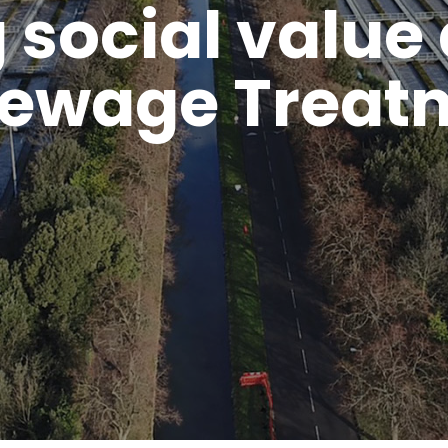
 social value 
ewage Treat