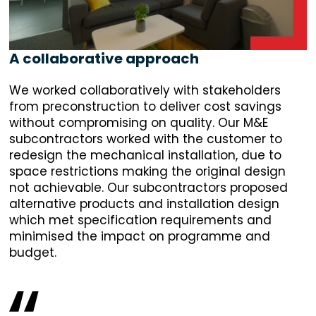
A collaborative approach
We worked collaboratively with stakeholders
from preconstruction to deliver cost savings
without compromising on quality. Our M&E
subcontractors worked with the customer to
redesign the mechanical installation, due to
space restrictions making the original design
not achievable. Our subcontractors proposed
alternative products and installation design
which met specification requirements and
minimised the impact on programme and
budget.