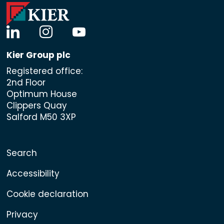
linkedin
instagram
youtube
Kier Group plc
Registered office:
2nd Floor
Optimum House
Clippers Quay
Salford M50 3XP
Search
Accessibility
Cookie declaration
Privacy