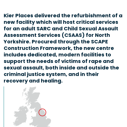
Kier Places delivered the refurbishment of a
new facility which will host critical services
for an adult SARC and Child Sexual Assault
Assessment Services (CSAAS) for North
Yorkshire. Procured through the SCAPE
Construction Framework, the new centre
includes dedicated, modern facilities to
support the needs of victims of rape and
sexual assault, both inside and outside the
criminal justice system, and in their
recovery and healing.