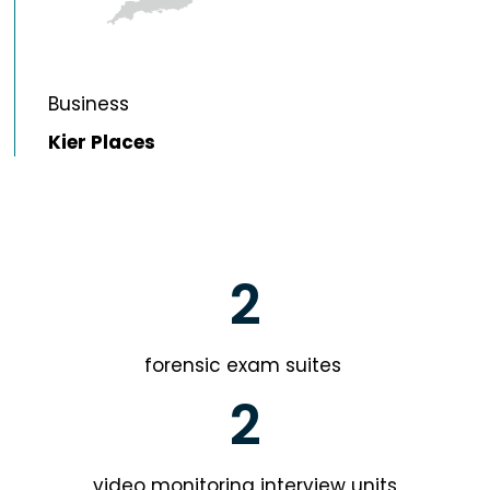
Business
Kier Places
2
forensic exam suites
2
video monitoring interview units