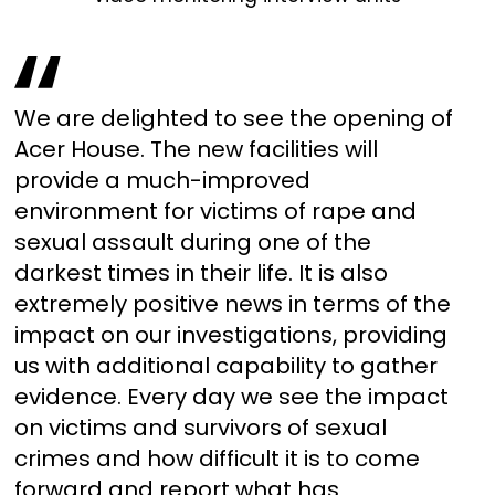
We are delighted to see the opening of
Acer House. The new facilities will
provide a much-improved
environment for victims of rape and
sexual assault during one of the
darkest times in their life. It is also
extremely positive news in terms of the
impact on our investigations, providing
us with additional capability to gather
evidence. Every day we see the impact
on victims and survivors of sexual
crimes and how difficult it is to come
forward and report what has