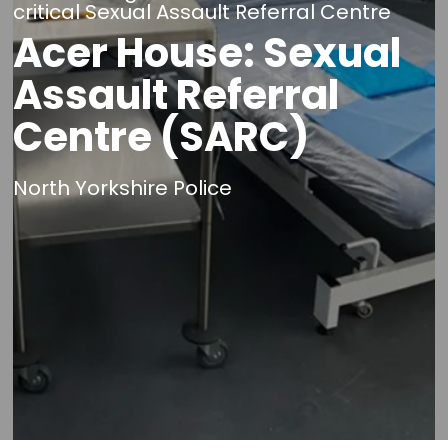
critical Sexual Assault Referral Centre
Acer House: Sexual
Assault Referral
Centre (SARC)
North Yorkshire Police