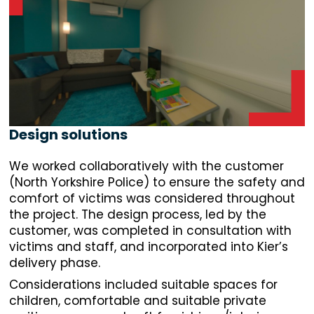
Design solutions
We worked collaboratively with the customer
(North Yorkshire Police) to ensure the safety and
comfort of victims was considered throughout
the project. The design process, led by the
customer, was completed in consultation with
victims and staff, and incorporated into Kier’s
delivery phase.
Considerations included suitable spaces for
children, comfortable and suitable private