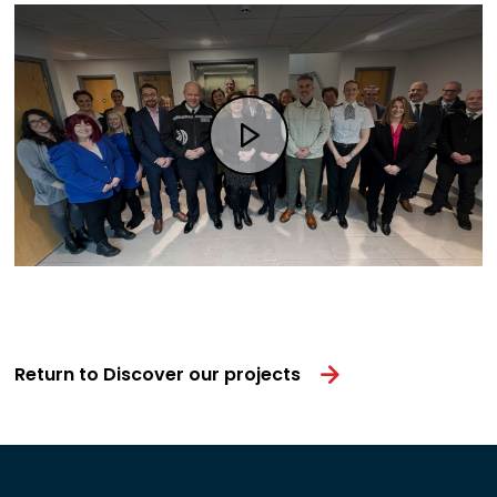
Return to Discover our projects