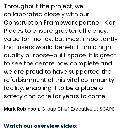
Throughout the project, we
collaborated closely with our
Construction Framework partner, Kier
Places to ensure greater efficiency,
value for money, but most importantly
that users would benefit from a high-
quality purpose-built space. It is great
to see the centre now complete and
we are proud to have supported the
refurbishment of this vital community
facility, enabling it to be a place of
safety and care for years to come.
Mark Robinson,
Group Chief Executive at SCAPE
Watch our overview video: