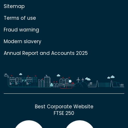
Sitemap
Terms of use
Fraud warning
Modern slavery
Annual Report and Accounts 2025
Best Corporate Website
FTSE 250