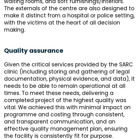
waiting rooms, and soft furnishings/interiors.
The externals of the centre are also designed to
make it distinct from a hospital or police setting,
with the victims at the heart of all decision
making.
Quality assurance
Given the critical services provided by the SARC
clinic (including storing and gathering of legal
documentation, physical evidence, and data), it
needs to be able to remain operational at all
times. To meet these needs, delivering a
completed project of the highest quality was
vital. We achieved this with minimal impact on
programme and costing through consistent,
and transparent communication, and an
effective quality management plan, ensuring
the facility is consistently fit for purpose.