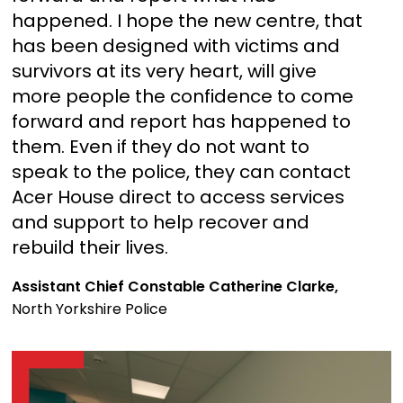
happened. I hope the new centre, that
has been designed with victims and
survivors at its very heart, will give
more people the confidence to come
forward and report has happened to
them. Even if they do not want to
speak to the police, they can contact
Acer House direct to access services
and support to help recover and
rebuild their lives.
Assistant Chief Constable Catherine Clarke,
North Yorkshire Police