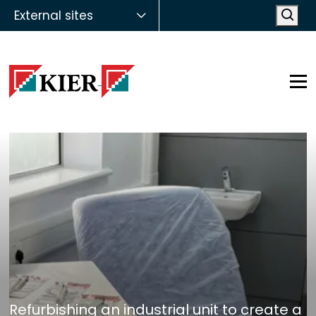
External sites
Open
Op
Refurbishing an industrial unit to create a