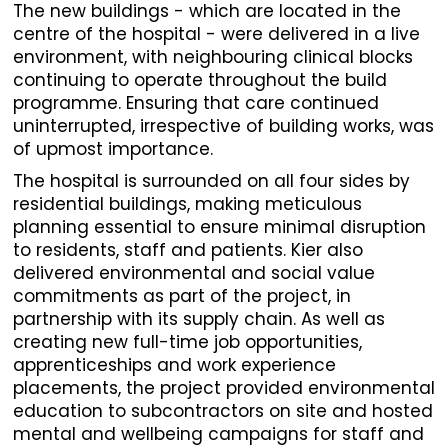
The new buildings - which are located in the
centre of the hospital - were delivered in a live
environment, with neighbouring clinical blocks
continuing to operate throughout the build
programme. Ensuring that care continued
uninterrupted, irrespective of building works, was
of upmost importance.
The hospital is surrounded on all four sides by
residential buildings, making meticulous
planning essential to ensure minimal disruption
to residents, staff and patients. Kier also
delivered environmental and social value
commitments as part of the project, in
partnership with its supply chain. As well as
creating new full-time job opportunities,
apprenticeships and work experience
placements, the project provided environmental
education to subcontractors on site and hosted
mental and wellbeing campaigns for staff and