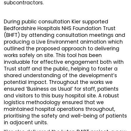
subcontractors.
During public consultation Kier supported
Bedfordshire Hospitals NHS Foundation Trust
(BHFT) by attending consultation meetings and
producing a Live Environment animation which
outlined the proposed approach to delivering
works safely on site. This tool has been
invaluable for effective engagement both with
Trust staff and the public, helping to foster a
shared understanding of the development’s
potential impact. Throughout the works we
ensured ‘Business as Usual’ for staff, patients
and visitors to this busy hospital site. A robust
logistics methodology ensured that we
maintained hospital operations throughout,
prioritising the safety and well-being of patients
in adjacent units.