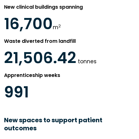
New clinical buildings spanning
16,700
2
m
Waste diverted from landfill
21,506.42
tonnes
Apprenticeship weeks
991
New spaces to support patient
outcomes