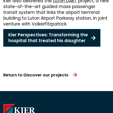
Kier also delivered the
Luton DART
project, a new
state-of-the-art guided mass passenger
transit system that links the airport terminal
building to Luton Airport Parkway station, in joint
venture with VolkerFitzpatrick.
Kier Perspectives: Transforming the
hospital that treated his daughter
Return to Discover our projects