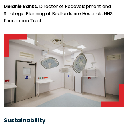
Melanie Banks,
Director of Redevelopment and
Strategic Planning at Bedfordshire Hospitals NHS
Foundation Trust
Sustainability