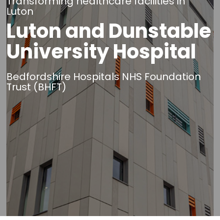
Transforming healthcare facilities in
Luton
Luton and Dunstable
University Hospital
Bedfordshire Hospitals NHS Foundation
Trust (BHFT)