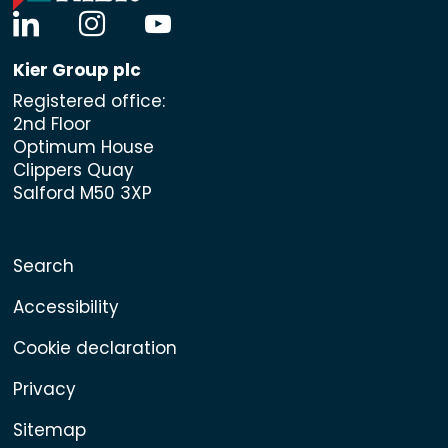
linkedin
instagram
youtube
Kier Group plc
Registered office:
2nd Floor
Optimum House
Clippers Quay
Salford M50 3XP
Search
Accessibility
Cookie declaration
Privacy
Sitemap