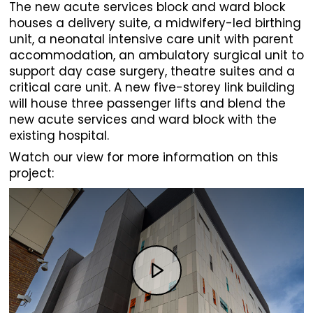
The new acute services block and ward block
houses a delivery suite, a midwifery-led birthing
unit, a neonatal intensive care unit with parent
accommodation, an ambulatory surgical unit to
support day case surgery, theatre suites and a
critical care unit. A new five-storey link building
will house three passenger lifts and blend the
new acute services and ward block with the
existing hospital.
Watch our view for more information on this
project: