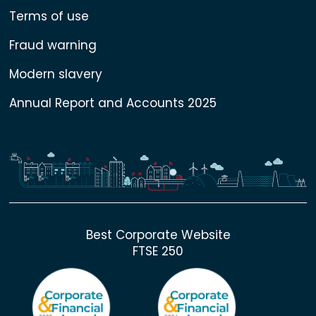
Terms of use
Fraud warning
Modern slavery
Annual Report and Accounts 2025
Best Corporate Website
FTSE 250