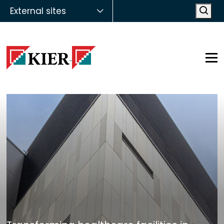
External sites
Open
Op