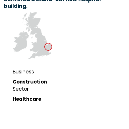
building.
Business
Construction
Sector
Healthcare