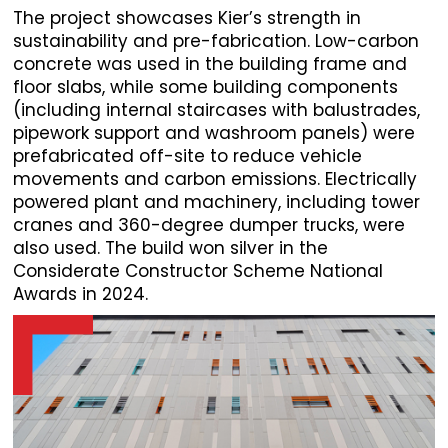
The project showcases Kier’s strength in
sustainability and pre-fabrication. Low-carbon
concrete was used in the building frame and
floor slabs, while some building components
(including internal staircases with balustrades,
pipework support and washroom panels) were
prefabricated off-site to reduce vehicle
movements and carbon emissions. Electrically
powered plant and machinery, including tower
cranes and 360-degree dumper trucks, were
also used. The build won silver in the
Considerate Constructor Scheme National
Awards in 2024.