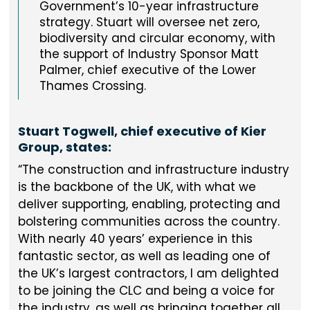
Government’s 10-year infrastructure
strategy. Stuart will oversee net zero,
biodiversity and circular economy, with
the support of Industry Sponsor Matt
Palmer, chief executive of the Lower
Thames Crossing.
Stuart Togwell, chief executive of Kier
Group, states:
The construction and infrastructure industry
is the backbone of the UK, with what we
deliver supporting, enabling, protecting and
bolstering communities across the country.
With nearly 40 years’ experience in this
fantastic sector, as well as leading one of
the UK’s largest contractors, I am delighted
to be joining the CLC and being a voice for
the industry, as well as bringing together all