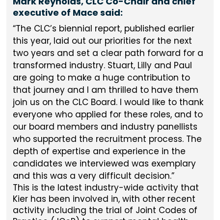
Mark Reynolds, CLC Co-Chair and chief
executive of Mace said:
The CLC’s biennial report, published earlier
this year, laid out our priorities for the next
two years and set a clear path forward for a
transformed industry. Stuart, Lilly and Paul
are going to make a huge contribution to
that journey and I am thrilled to have them
join us on the CLC Board. I would like to thank
everyone who applied for these roles, and to
our board members and industry panellists
who supported the recruitment process. The
depth of expertise and experience in the
candidates we interviewed was exemplary
and this was a very difficult decision.
This is the latest industry-wide activity that
Kier has been involved in, with other recent
activity including the trial of Joint Codes of