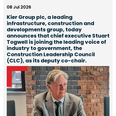
08 Jul 2026
Kier Group plc, a leading
infrastructure, construction and
developments group, today
announces that chief executive Stuart
Togwell is joining the leading voice of
industry to government, the
Construction Leadership Council
(CLC), as its deputy co-chair.