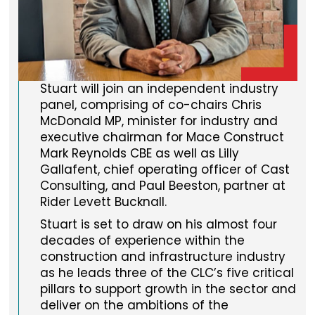
Stuart will join an independent industry
panel, comprising of co-chairs Chris
McDonald MP, minister for industry and
executive chairman for Mace Construct
Mark Reynolds CBE as well as Lilly
Gallafent, chief operating officer of Cast
Consulting, and Paul Beeston, partner at
Rider Levett Bucknall.
Stuart is set to draw on his almost four
decades of experience within the
construction and infrastructure industry
as he leads three of the CLC’s five critical
pillars to support growth in the sector and
deliver on the ambitions of the