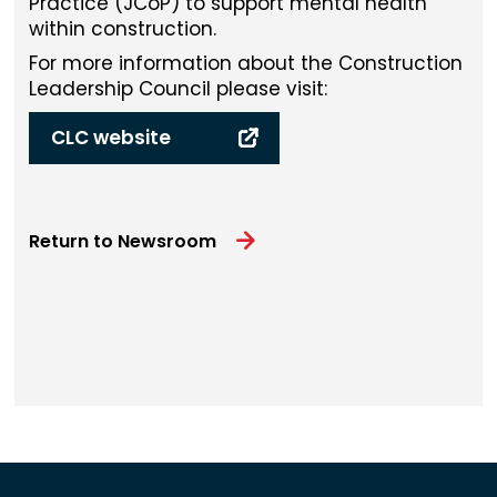
Practice (JCoP) to support mental health
within construction.
For more information about the Construction
Leadership Council please visit:
CLC website
Return to Newsroom