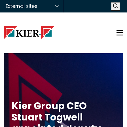
External sites
Open
Op
Kier Group CEO
Stuart Togwell