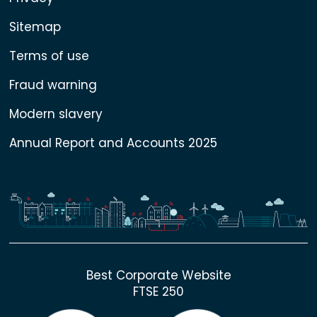
Sitemap
Terms of use
Fraud warning
Modern slavery
Annual Report and Accounts 2025
Best Corporate Website
FTSE 250