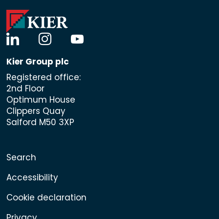
linkedin
instagram
youtube
Kier Group plc
Registered office:
2nd Floor
Optimum House
Clippers Quay
Salford M50 3XP
Search
Accessibility
Cookie declaration
Privacy