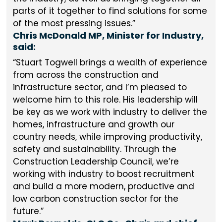
parts of it together to find solutions for some
of the most pressing issues.
Chris McDonald MP, Minister for Industry,
said:
Stuart Togwell brings a wealth of experience
from across the construction and
infrastructure sector, and I’m pleased to
welcome him to this role. His leadership will
be key as we work with industry to deliver the
homes, infrastructure and growth our
country needs, while improving productivity,
safety and sustainability. Through the
Construction Leadership Council, we’re
working with industry to boost recruitment
and build a more modern, productive and
low carbon construction sector for the
future.