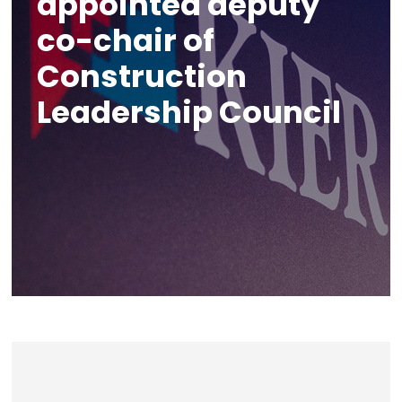
appointed deputy
co-chair of
Construction
Leadership Council