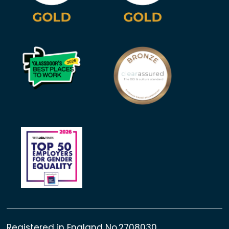
Registered in England No.2708030.