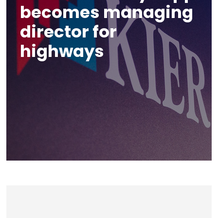
becomes managing
director for
highways