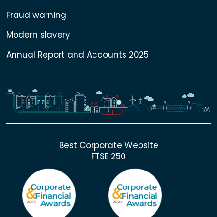
Fraud warning
Modern slavery
Annual Report and Accounts 2025
Best Corporate Website
FTSE 250