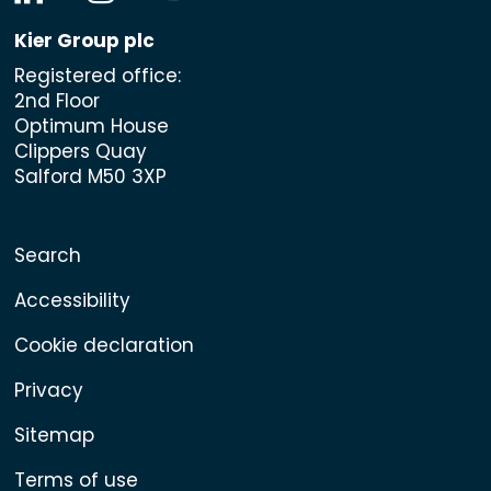
Kier Group plc
Registered office:
2nd Floor
Optimum House
Clippers Quay
Salford M50 3XP
Search
Accessibility
Cookie declaration
Privacy
Sitemap
Terms of use