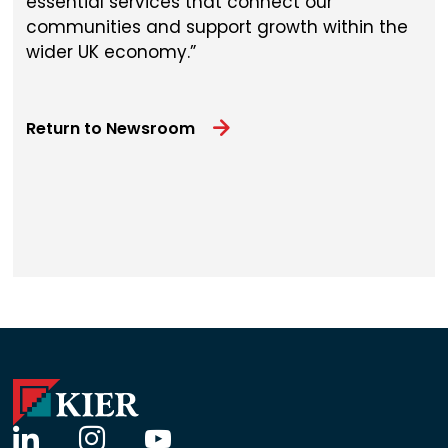
essential services that connect our
communities and support growth within the
wider UK economy.
Return to Newsroom
linkedin
instagram
youtube