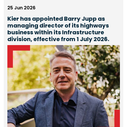
25 Jun 2026
Kier has appointed Barry Jupp as
managing director of its highways
business within its Infrastructure
division, effective from 1 July 2026.