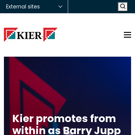
External sites
Open
Op
Kier promotes from
within as Barry Jupp