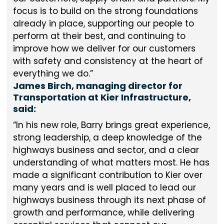
focus is to build on the strong foundations
already in place, supporting our people to
perform at their best, and continuing to
improve how we deliver for our customers
with safety and consistency at the heart of
everything we do.
James Birch, managing director for
Transportation at Kier Infrastructure,
said:
In his new role, Barry brings great experience,
strong leadership, a deep knowledge of the
highways business and sector, and a clear
understanding of what matters most. He has
made a significant contribution to Kier over
many years and is well placed to lead our
highways business through its next phase of
growth and performance, while delivering