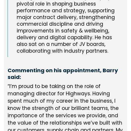
pivotal role in shaping business
performance and strategy, supporting
major contract delivery, strengthening
commercial discipline and driving
improvements in safety & wellbeing,
delivery and digital capability. He has
also sat on a number of JV boards,
collaborating with industry partners.
Commenting on his appointment, Barry
said:
I’m proud to be taking on the role of
managing director for Highways. Having
spent much of my career in the business, I
know the strength of our brilliant teams, the
importance of the services we provide, and
the value of the relationships we’ve built with
our customers, supply chain and partners. My