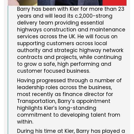
Barry has been with Kier for more than 23
years and will lead its c.2,000-strong
delivery team providing essential
highways construction and maintenance
services across the UK. He will focus on
supporting customers across local
authority and strategic highway network
contracts and projects, while continuing
to grow a safe, high performing and
customer focused business.
Having progressed through a number of
leadership roles across the business,
most recently as finance director for
Transportation, Barry’s appointment
highlights Kier’s long-standing
commitment to developing talent from
within.
During his time at Kier, Barry has played a