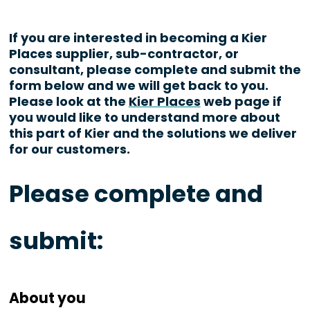
If you are interested in becoming a Kier
Places supplier, sub-contractor, or
consultant, please complete and submit the
form below and we will get back to you.
Please look at the
Kier Places
web page if
you would like to understand more about
this part of Kier and the solutions we deliver
for our customers.
Please complete and
submit:
About you