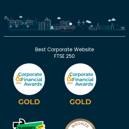
Best Corporate Website
FTSE 250