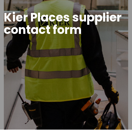
Kier Places supplier
contact form