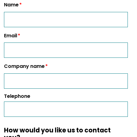
Name
Email
Company name
Telephone
How would you like us to contact