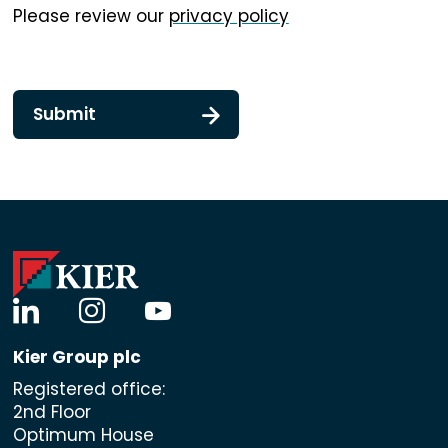
Please review our
privacy policy
Submit
linkedin
instagram
youtube
Kier Group plc
Registered office:
2nd Floor
Optimum House