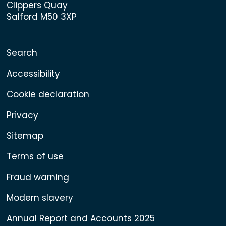
Clippers Quay
Salford M50 3XP
Search
Accessibility
Cookie declaration
Privacy
Sitemap
Terms of use
Fraud warning
Modern slavery
Annual Report and Accounts 2025