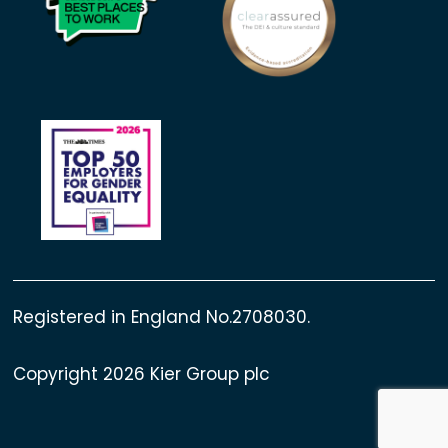
Registered in England No.2708030.
Copyright 2026 Kier Group plc