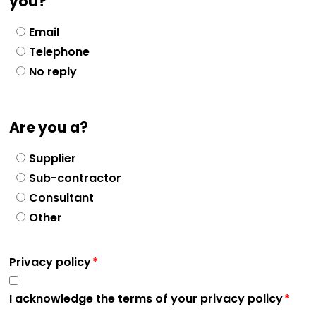
you?
Email
Telephone
No reply
Are you a?
Supplier
Sub-contractor
Consultant
Other
Privacy policy
I acknowledge the terms of your privacy policy