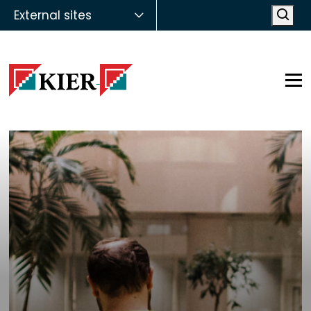
External sites
Open
Op